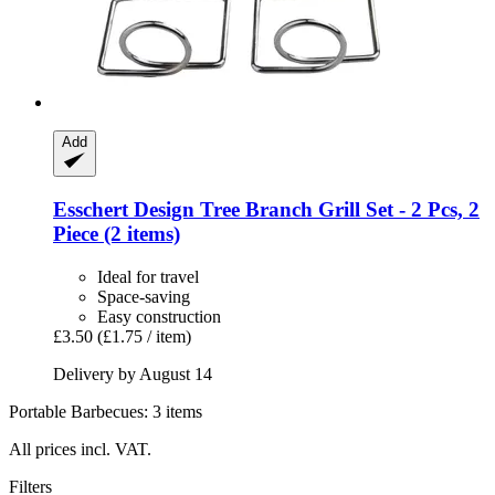
Add
Esschert Design
Tree Branch Grill Set -​ 2 Pcs, 2
Piece (2 items)
Ideal for travel
Space-saving
Easy construction
£3.50
(£1.75 / item)
Delivery by August 14
Portable Barbecues: 3 items
All prices incl. VAT.
Filters