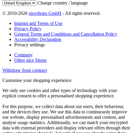
Change country / language
© 2010-2026
niceshops GmbH
- All rights reserved.
Imprint and Terms of Use
Privacy Policy
General Terms and Conditions and Cancellation Policy
Accessibility Declaration
Privacy setttings
Company
Other nice Shops
Withdraw from contract
Customise your shopping experience
We only use cookies and other types of technology with your
explicit consent to offer a personalised shopping experience.
For this purpose, we collect data about our users, their behaviour,
and the devices they use. We use this data to continuously improve
our website, display personalised advertisements and content, and
analyse usage statistics. Additionally, we can match your encrypted
data with external providers and display relevant offers through their