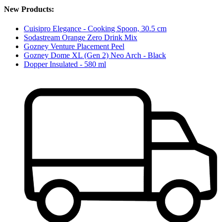
New Products:
Cuisipro Elegance - Cooking Spoon, 30.5 cm
Sodastream Orange Zero Drink Mix
Gozney Venture Placement Peel
Gozney Dome XL (Gen 2) Neo Arch - Black
Dopper Insulated - 580 ml