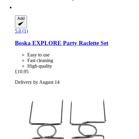
Add
5.0 (1)
Boska
EXPLORE Party Raclette Set
Easy to use
Fast cleaning
High-quality
£10.95
Delivery by August 14