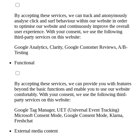
By accepting these services, we can track and anonymously
analyse click and surf behaviour within our website in order
to optimise our website and continuously improve the overall
user experience. With your consent, we use the following
third-party services on this website:
Google Analytics, Clarity, Google Customer Reviews, A/B-
Testing
Functional
By accepting these services, we can provide you with features
beyond the basic functions and enable you to use our website
comfortably. With your consent, we use the following third-
party services on this website:
Google Tag Manager, UET (Universal Event Tracking)
Microsoft Consent Mode, Google Consent Mode, Klarna,
Freshchat
External media content