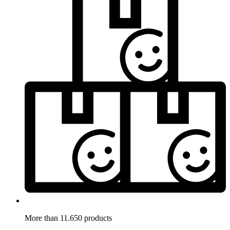
More than 11.650 products