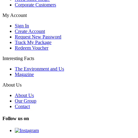
Corporate Customers
My Account
Sign In
Create Account
Request New Password
Track My Package
Redeem Voucher
Interesting Facts
The Environment and Us
Magazine
About Us
About Us
Our Group
Contact
Follow us on