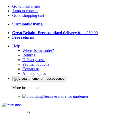
Go to main menu
Jump to content
Go to shopping cart
Sustainable living
Great Britain: Free standard delivery
from £69.90
Free returns
Help
Where is my order?
Returns
Delivery costs
Payment options
Contact us
All help topics
More inspiration
Seeds & more for gardeners