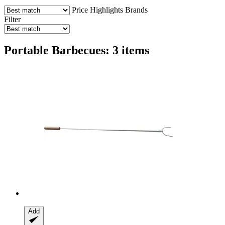
Price
Highlights
Brands
Filter
Portable Barbecues: 3 items
Add