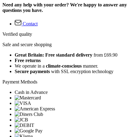
Need any help with your order? We're happy to answer any
questions you have.
Contact
Verified quality
Safe and secure shopping
Great Britain: Free standard delivery
from £69.90
Free returns
We operate in a
climate-conscious
manner.
Secure payments
with SSL encryption technology
Payment Methods
Cash in Advance