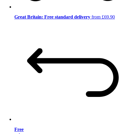
Great Britain: Free standard delivery
from £69.90
Free