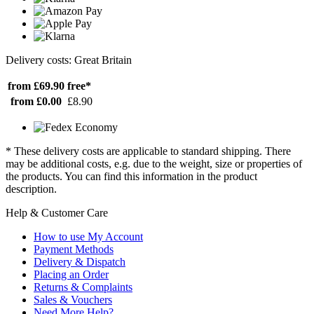
Delivery costs: Great Britain
from £69.90
free*
from £0.00
£8.90
* These delivery costs are applicable to standard shipping. There
may be additional costs, e.g. due to the weight, size or properties of
the products. You can find this information in the product
description.
Help & Customer Care
How to use My Account
Payment Methods
Delivery & Dispatch
Placing an Order
Returns & Complaints
Sales & Vouchers
Need More Help?