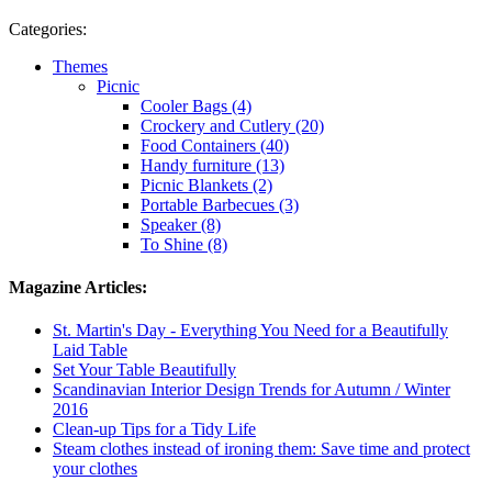
Categories:
Themes
Picnic
Cooler Bags (4)
Crockery and Cutlery (20)
Food Containers (40)
Handy furniture (13)
Picnic Blankets (2)
Portable Barbecues (3)
Speaker (8)
To Shine (8)
Magazine Articles:
St. Martin's Day - Everything You Need for a Beautifully
Laid Table
Set Your Table Beautifully
Scandinavian Interior Design Trends for Autumn / Winter
2016
Clean-up Tips for a Tidy Life
Steam clothes instead of ironing them: Save time and protect
your clothes