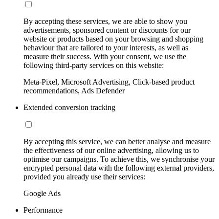
By accepting these services, we are able to show you
advertisements, sponsored content or discounts for our
website or products based on your browsing and shopping
behaviour that are tailored to your interests, as well as
measure their success. With your consent, we use the
following third-party services on this website:
Meta-Pixel, Microsoft Advertising, Click-based product
recommendations, Ads Defender
Extended conversion tracking
By accepting this service, we can better analyse and measure
the effectiveness of our online advertising, allowing us to
optimise our campaigns. To achieve this, we synchronise your
encrypted personal data with the following external providers,
provided you already use their services:
Google Ads
Performance