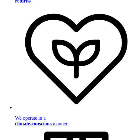
returns
We operate in a
climate-conscious
manner.