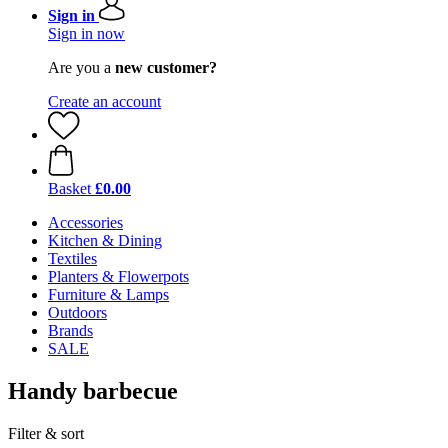
Sign in
Sign in now
Are you a
new customer?
Create an account
Basket
£0.00
Accessories
Kitchen & Dining
Textiles
Planters & Flowerpots
Furniture & Lamps
Outdoors
Brands
SALE
Handy barbecue
Filter & sort