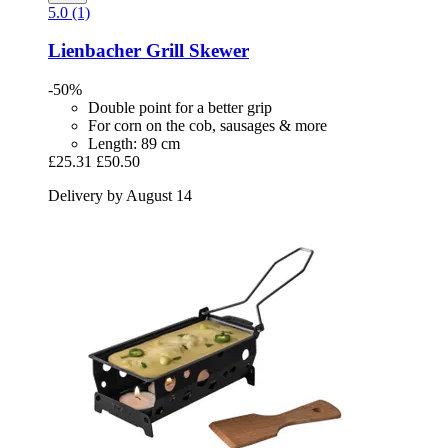
5.0 (1)
Lienbacher
Grill Skewer
-50%
Double point for a better grip
For corn on the cob, sausages & more
Length: 89 cm
£25.31
£50.50
Delivery by August 14