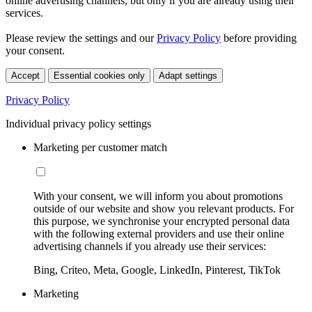
online advertising channels, but only if you are already using their
services.
Please review the settings and our
Privacy Policy
before providing
your consent.
Accept
Essential cookies only
Adapt settings
Privacy Policy
Individual privacy policy settings
Marketing per customer match
With your consent, we will inform you about promotions
outside of our website and show you relevant products. For
this purpose, we synchronise your encrypted personal data
with the following external providers and use their online
advertising channels if you already use their services:
Bing, Criteo, Meta, Google, LinkedIn, Pinterest, TikTok
Marketing