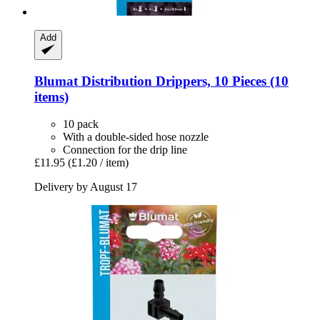
Add
Blumat
Distribution Drippers, 10 Pieces (10
items)
10 pack
With a double-sided hose nozzle
Connection for the drip line
£11.95
(£1.20 / item)
Delivery by August 17