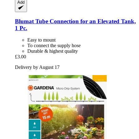
Add
Blumat
Tube Connection for an Elevated Tank,
1 Pc.
Easy to mount
To connect the supply hose
Durable & highest quality
£3.00
Delivery by August 17