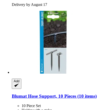
Delivery by August 17
Add
Blumat
Hose Support, 10 Pieces (10 items)
10 Piece Set