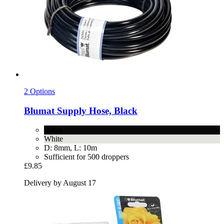
2 Options
Blumat
Supply Hose, Black
Black
White
D: 8mm, L: 10m
Sufficient for 500 droppers
£9.85
Delivery by August 17