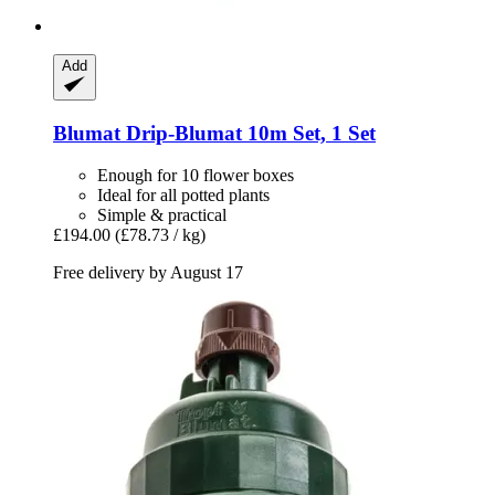
Add
Blumat
Drip-​Blumat 10m Set, 1 Set
Enough for 10 flower boxes
Ideal for all potted plants
Simple & practical
£194.00
(£78.73 / kg)
Free delivery by August 17