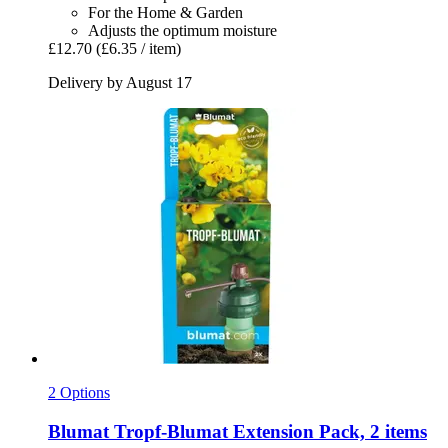
For the Home & Garden
Adjusts the optimum moisture
£12.70
(£6.35 / item)
Delivery by August 17
2 Options
Blumat
Tropf-​Blumat Extension Pack, 2 items