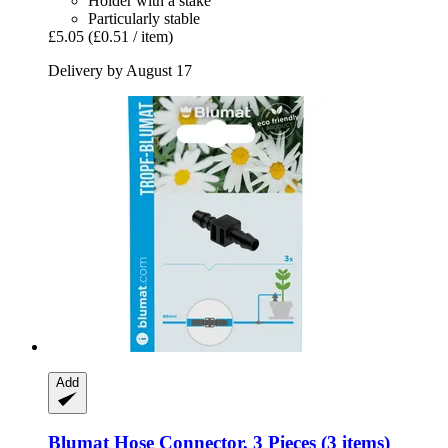
Holder with a stake
Particularly stable
£5.05
(£0.51 / item)
Delivery by August 17
Add
Blumat
Hose Connector, 3 Pieces (3 items)