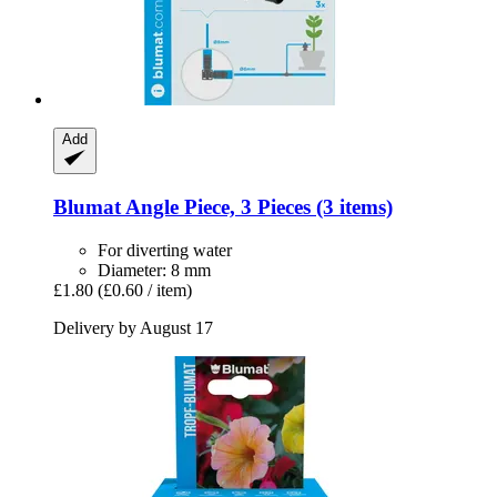
Add
Blumat
Angle Piece, 3 Pieces (3 items)
For diverting water
Diameter: 8 mm
£1.80
(£0.60 / item)
Delivery by August 17