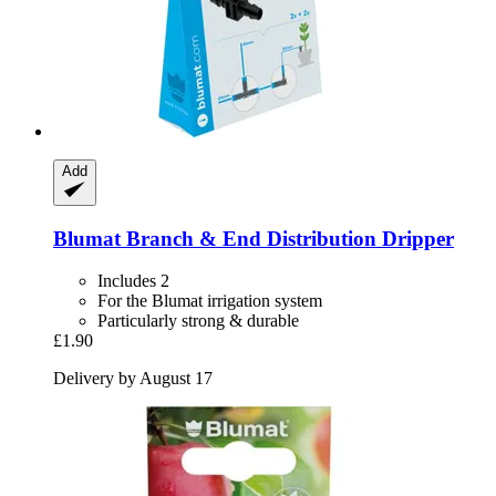
Add
Blumat
Branch & End Distribution Dripper
Includes 2
For the Blumat irrigation system
Particularly strong & durable
£1.90
Delivery by August 17