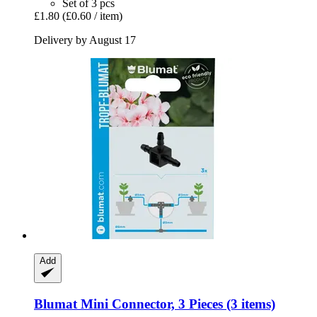
Set of 3 pcs
£1.80
(£0.60 / item)
Delivery by August 17
Add
Blumat
Mini Connector, 3 Pieces (3 items)