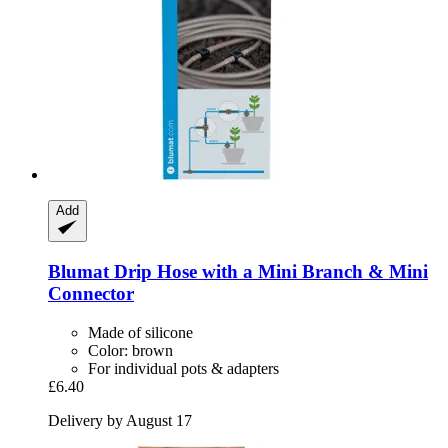
Add
Blumat
Drip Hose with a Mini Branch & Mini
Connector
Made of silicone
Color: brown
For individual pots & adapters
£6.40
Delivery by August 17