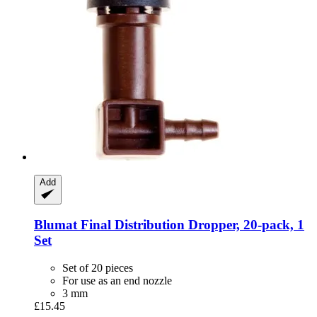
Add
Blumat
Final Distribution Dropper, 20-​pack, 1
Set
Set of 20 pieces
For use as an end nozzle
3 mm
£15.45