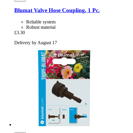
Blumat
Valve Hose Coupling, 1 Pc.
Reliable system
Robust material
£3.30
Delivery by August 17