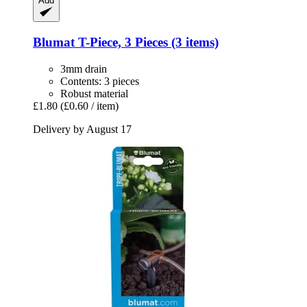
Add
Blumat
T-​Piece, 3 Pieces (3 items)
3mm drain
Contents: 3 pieces
Robust material
£1.80
(£0.60 / item)
Delivery by August 17