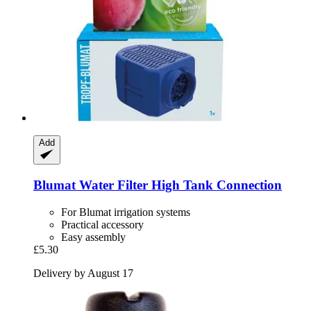
Add
Blumat
Water Filter High Tank Connection
For Blumat irrigation systems
Practical accessory
Easy assembly
£5.30
Delivery by August 17