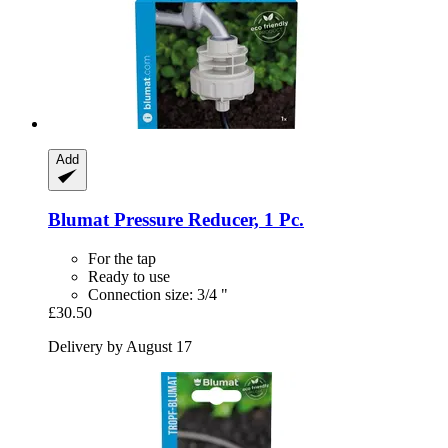
Add
Blumat
Pressure Reducer, 1 Pc.
For the tap
Ready to use
Connection size: 3/4 "
£30.50
Delivery by August 17