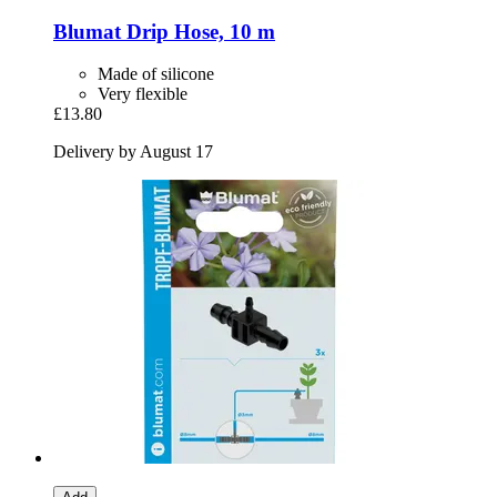
Blumat
Drip Hose, 10 m
Made of silicone
Very flexible
£13.80
Delivery by August 17