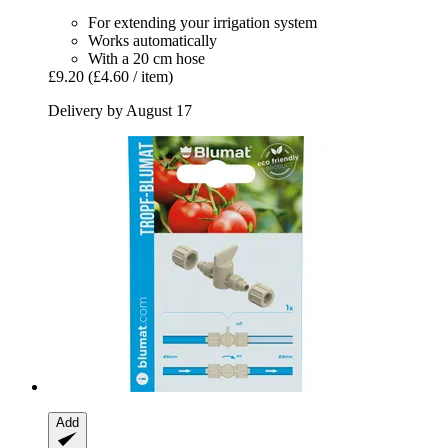
For extending your irrigation system
Works automatically
With a 20 cm hose
£9.20
(£4.60 / item)
Delivery by August 17
Add