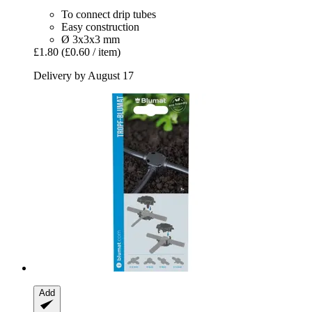
To connect drip tubes
Easy construction
Ø 3x3x3 mm
£1.80
(£0.60 / item)
Delivery by August 17
Add