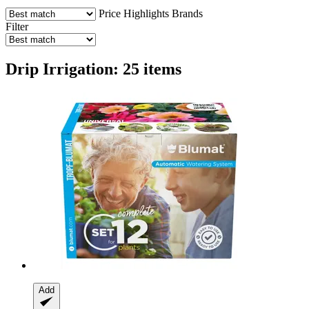
Price
Highlights
Brands
Filter
Drip Irrigation: 25 items
Add