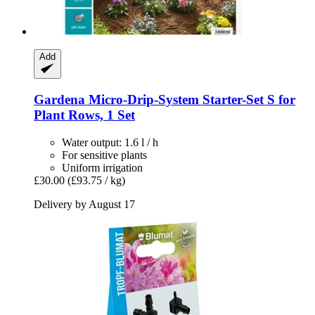
Add
Gardena
Micro-​Drip-​System Starter-​Set S for
Plant Rows, 1 Set
Water output: 1.6 l / h
For sensitive plants
Uniform irrigation
£30.00
(£93.75 / kg)
Delivery by August 17