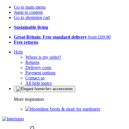
Go to main menu
Jump to content
Go to shopping cart
Sustainable living
Great Britain: Free standard delivery
from £69.90
Free returns
Help
Where is my order?
Returns
Delivery costs
Payment options
Contact us
All help topics
More inspiration
Seeds & more for gardeners