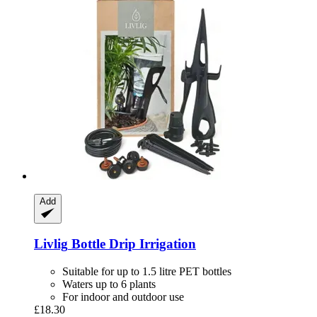
Add
Livlig
Bottle Drip Irrigation
Suitable for up to 1.5 litre PET bottles
Waters up to 6 plants
For indoor and outdoor use
£18.30