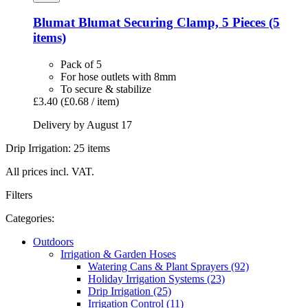
Blumat
Blumat Securing Clamp, 5 Pieces (5
items)
Pack of 5
For hose outlets with 8mm
To secure & stabilize
£3.40
(£0.68 / item)
Delivery by August 17
Drip Irrigation: 25 items
All prices incl. VAT.
Filters
Categories:
Outdoors
Irrigation & Garden Hoses
Watering Cans & Plant Sprayers (92)
Holiday Irrigation Systems (23)
Drip Irrigation (25)
Irrigation Control (11)