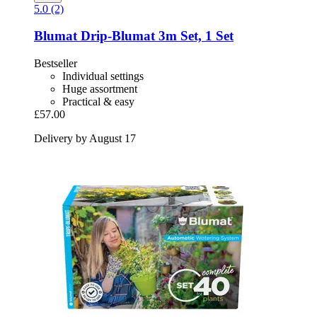
5.0 (2)
Blumat
Drip-​Blumat 3m Set, 1 Set
Bestseller
Individual settings
Huge assortment
Practical & easy
£57.00
Delivery by August 17