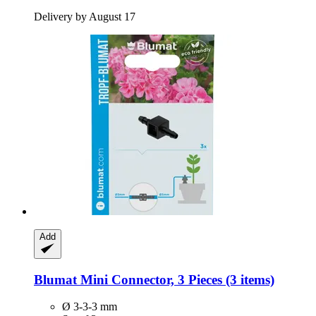
Delivery by August 17
Add
Blumat
Mini Connector, 3 Pieces (3 items)
Ø 3-3-3 mm