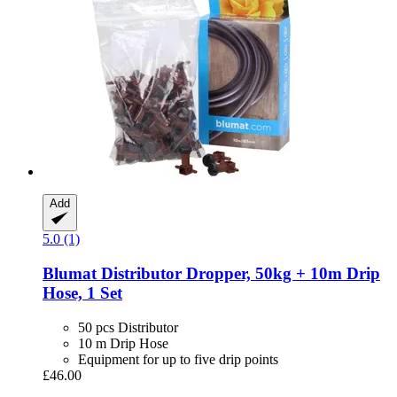
Add
5.0 (1)
Blumat
Distributor Dropper, 50kg + 10m Drip
Hose, 1 Set
50 pcs Distributor
10 m Drip Hose
Equipment for up to five drip points
£46.00