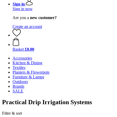
Sign in
Sign in now
Are you a
new customer?
Create an account
Basket
£0.00
Accessories
Kitchen & Dining
Textiles
Planters & Flowerpots
Furniture & Lamps
Outdoors
Brands
SALE
Practical Drip Irrigation Systems
Filter & sort