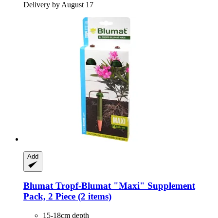
Delivery by August 17
Add
Blumat
Tropf-​Blumat "Maxi" Supplement
Pack, 2 Piece (2 items)
15-18cm depth