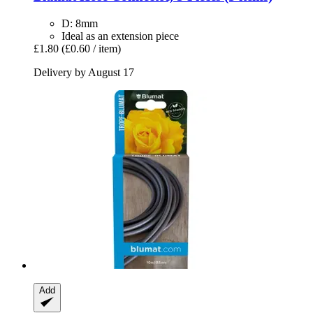
D: 8mm
Ideal as an extension piece
£1.80
(£0.60 / item)
Delivery by August 17
Add