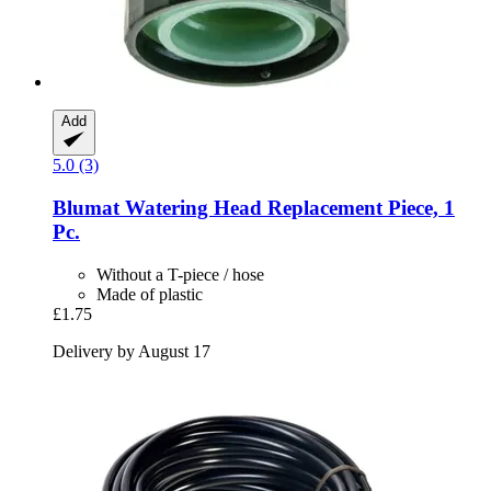
Add
5.0 (3)
Blumat
Watering Head Replacement Piece, 1
Pc.
Without a T-piece / hose
Made of plastic
£1.75
Delivery by August 17