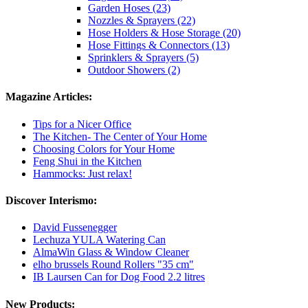
Garden Hoses (23)
Nozzles & Sprayers (22)
Hose Holders & Hose Storage (20)
Hose Fittings & Connectors (13)
Sprinklers & Sprayers (5)
Outdoor Showers (2)
Magazine Articles:
Tips for a Nicer Office
The Kitchen- The Center of Your Home
Choosing Colors for Your Home
Feng Shui in the Kitchen
Hammocks: Just relax!
Discover Interismo:
David Fussenegger
Lechuza YULA Watering Can
AlmaWin Glass & Window Cleaner
elho brussels Round Rollers "35 cm"
IB Laursen Can for Dog Food 2.2 litres
New Products: