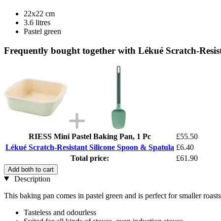
22x22 cm
3.6 litres
Pastel green
Frequently bought together with Lékué Scratch-Resis
RIESS Mini Pastel Baking Pan, 1 Pc
£55.50
Lékué Scratch-Resistant Silicone Spoon & Spatula
£6.40
Total price:
£61.90
Add both to cart
Description
This baking pan comes in pastel green and is perfect for smaller roasts
Tasteless and odourless