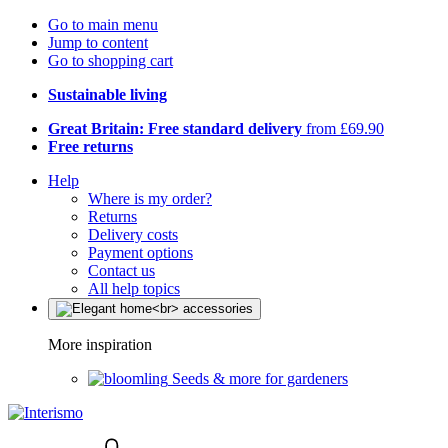
Go to main menu
Jump to content
Go to shopping cart
Sustainable living
Great Britain: Free standard delivery
from £69.90
Free returns
Help
Where is my order?
Returns
Delivery costs
Payment options
Contact us
All help topics
More inspiration
Seeds & more for gardeners