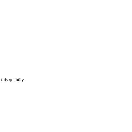
this quantity.