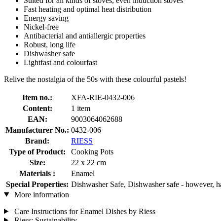
Suited for all kinds of stoves, even induction stoves
Fast heating and optimal heat distribution
Energy saving
Nickel-free
Antibacterial and antiallergic properties
Robust, long life
Dishwasher safe
Lightfast and colourfast
Relive the nostalgia of the 50s with these colourful pastels!
Item no.:
XFA-RIE-0432-006
Content:
1 item
EAN:
9003064062688
Manufacturer No.:
0432-006
Brand:
RIESS
Type of Product:
Cooking Pots
Size:
22 x 22 cm
Materials :
Enamel
Special Properties:
Dishwasher Safe, Dishwasher safe - however, 
More information
Care Instructions for Enamel Dishes by Riess
Riess: Sustainability