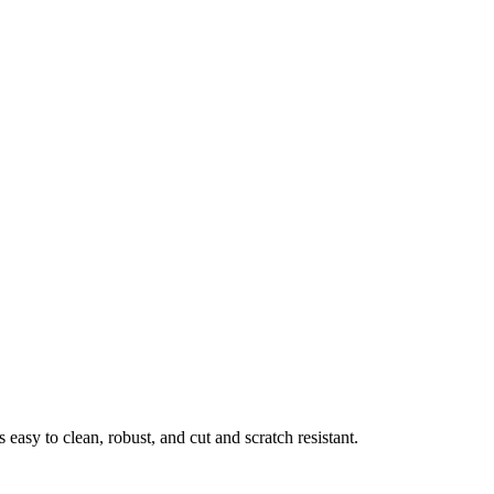
easy to clean, robust, and cut and scratch resistant.