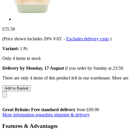
£55.50
(Price shown includes 20% VAT.
-
Excludes delivery costs
)
Variant:
1 Pc
Only 4 items in stock
Delivery by Monday, 17 August
if you order by
Sunday at 23:59
.
There are only 4 items of this product left in our warehouse. More are
Add to Basket
Great Britain: Free standard delivery
from £69.90
More information regarding shipping & delivery
Features & Advantages