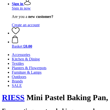
Sign in
Sign in now
Are you a
new customer?
Create an account
Basket
£0.00
Accessories
Kitchen & Dining
Textiles
Planters & Flowerpots
Furniture & Lamps
Outdoors
Brands
SALE
RIESS
Mini Pastel Baking Pan, 