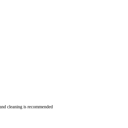
hand cleaning is recommended