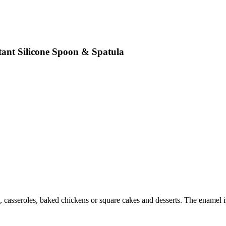
tant Silicone Spoon & Spatula
, casseroles, baked chickens or square cakes and desserts. The enamel is 