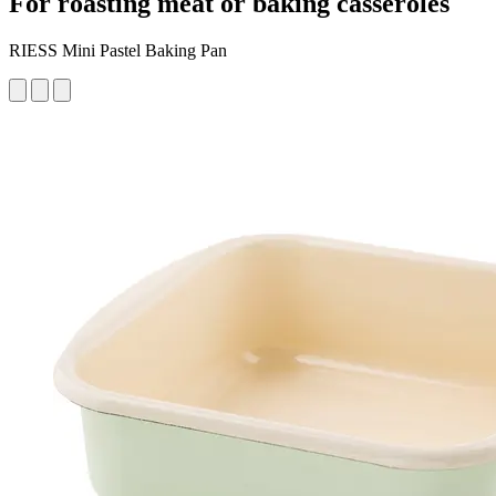
For roasting meat or baking casseroles
RIESS Mini Pastel Baking Pan