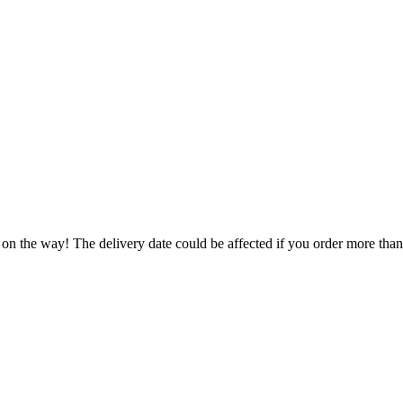
 on the way! The delivery date could be affected if you order more than 