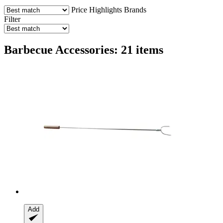
Price
Highlights
Brands
Filter
Barbecue Accessories: 21 items
Add