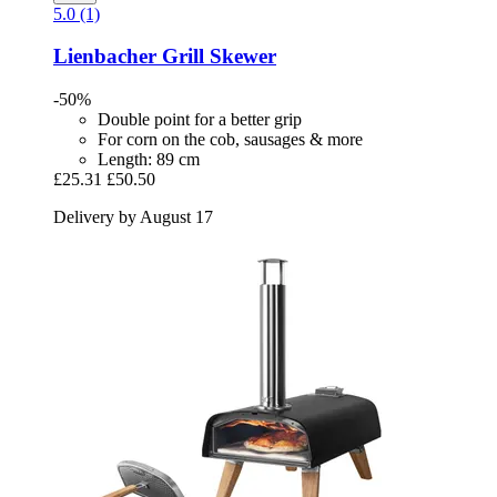
5.0 (1)
Lienbacher
Grill Skewer
-50%
Double point for a better grip
For corn on the cob, sausages & more
Length: 89 cm
£25.31
£50.50
Delivery by August 17