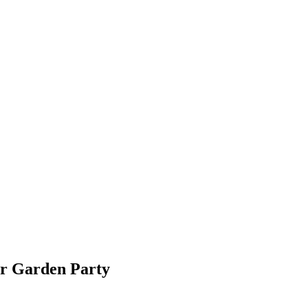
ur Garden Party