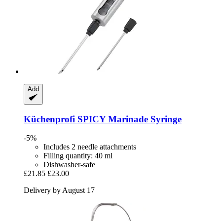
Add
Küchenprofi
SPICY Marinade Syringe
-5%
Includes 2 needle attachments
Filling quantity: 40 ml
Dishwasher-safe
£21.85
£23.00
Delivery by August 17