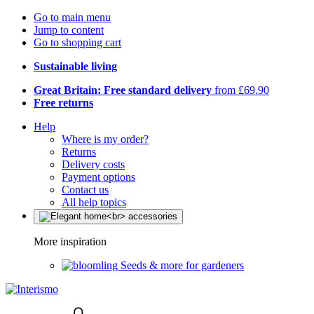
Go to main menu
Jump to content
Go to shopping cart
Sustainable living
Great Britain: Free standard delivery
from £69.90
Free returns
Help
Where is my order?
Returns
Delivery costs
Payment options
Contact us
All help topics
More inspiration
Seeds & more for gardeners