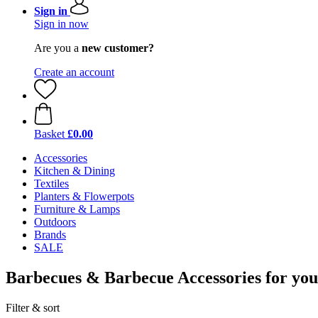
Sign in
Sign in now
Are you a
new customer?
Create an account
Basket
£0.00
Accessories
Kitchen & Dining
Textiles
Planters & Flowerpots
Furniture & Lamps
Outdoors
Brands
SALE
Barbecues & Barbecue Accessories for yo
Filter & sort