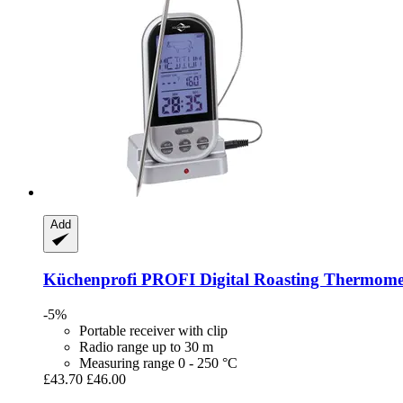
Add
Küchenprofi
PROFI Digital Roasting Thermome
-5%
Portable receiver with clip
Radio range up to 30 m
Measuring range 0 - 250 °C
£43.70
£46.00