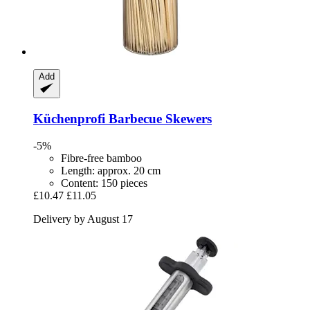
Add
Küchenprofi
Barbecue Skewers
-5%
Fibre-free bamboo
Length: approx. 20 cm
Content: 150 pieces
£10.47
£11.05
Delivery by August 17