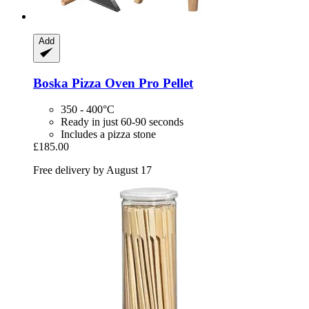
Add
Boska
Pizza Oven Pro Pellet
350 - 400°C
Ready in just 60-90 seconds
Includes a pizza stone
£185.00
Free delivery by August 17