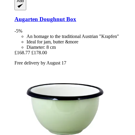
Add
Augarten
Doughnut Box
-5%
An homage to the traditional Austrian "Krapfen"
Ideal for jam, butter &more
Diameter: 8 cm
£168.77
£178.00
Free delivery by August 17