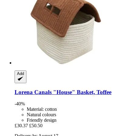
Add
Lorena Canals
"House" Basket, Toffee
-40%
Material: cotton
Natural colours
Friendly design
£30.37
£50.50
Delivery by August 17