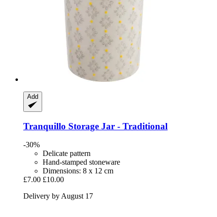
Add
Tranquillo
Storage Jar -​ Traditional
-30%
Delicate pattern
Hand-stamped stoneware
Dimensions: 8 x 12 cm
£7.00
£10.00
Delivery by August 17