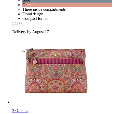
Blue
Orange
Three inside compartments
Floral design
Compact format
£32.00
Delivery by August 17
3 Options