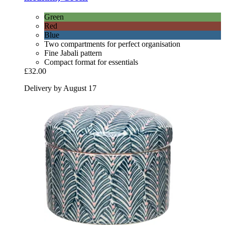
Green
Red
Blue
Two compartments for perfect organisation
Fine Jabali pattern
Compact format for essentials
£32.00
Delivery by August 17