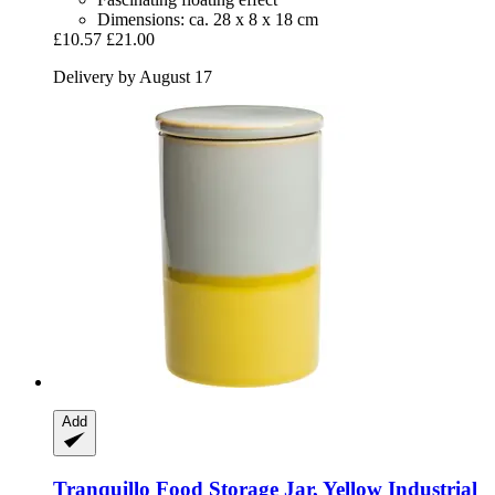
Dimensions: ca. 28 x 8 x 18 cm
£10.57
£21.00
Delivery by August 17
Add
Tranquillo
Food Storage Jar, Yellow Industrial