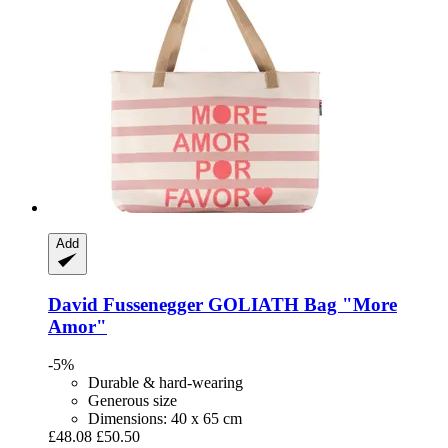
Add
David Fussenegger
GOLIATH Bag "More
Amor"
-5%
Durable & hard-wearing
Generous size
Dimensions: 40 x 65 cm
£48.08
£50.50