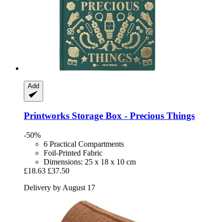
Add
Printworks
Storage Box -​ Precious Things
-50%
6 Practical Compartments
Foil-Printed Fabric
Dimensions: 25 x 18 x 10 cm
£18.63
£37.50
Delivery by August 17