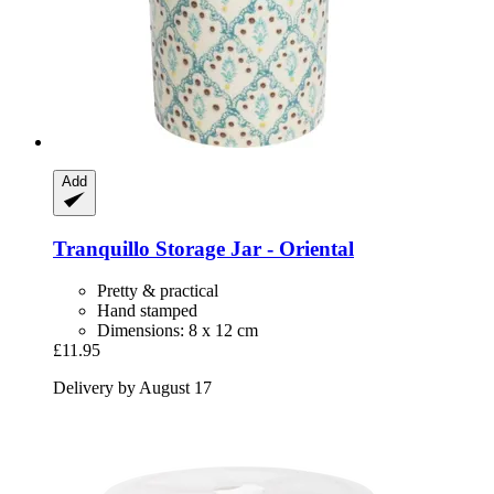
Add
Tranquillo
Storage Jar -​ Oriental
Pretty & practical
Hand stamped
Dimensions: 8 x 12 cm
£11.95
Delivery by August 17