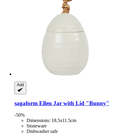
Add
sagaform
Ellen Jar with Lid "Bunny"
-50%
Dimensions: 18.5x11.5cm
Stoneware
Dishwasher safe