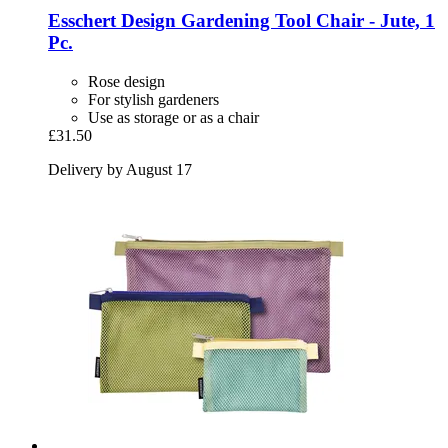
Esschert Design
Gardening Tool Chair -​ Jute, 1
Pc.
Rose design
For stylish gardeners
Use as storage or as a chair
£31.50
Delivery by August 17