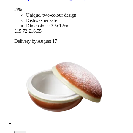
-5%
Unique, two-colour design
Dishwasher safe
Dimensions: 7.5x12cm
£15.72
£16.55
Delivery by August 17