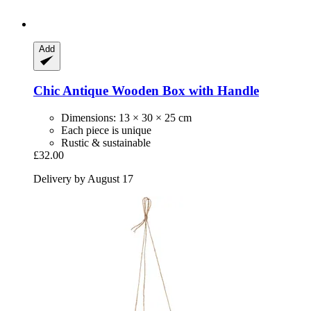
Add
Chic Antique
Wooden Box with Handle
Dimensions: 13 × 30 × 25 cm
Each piece is unique
Rustic & sustainable
£32.00
Delivery by August 17