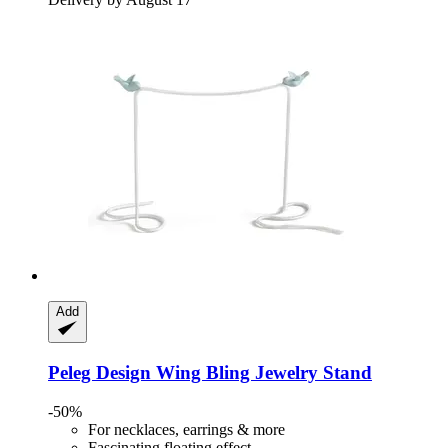
Add
Peleg Design
Wing Bling Jewelry Stand
-50%
For necklaces, earrings & more
Fascinating floating effect