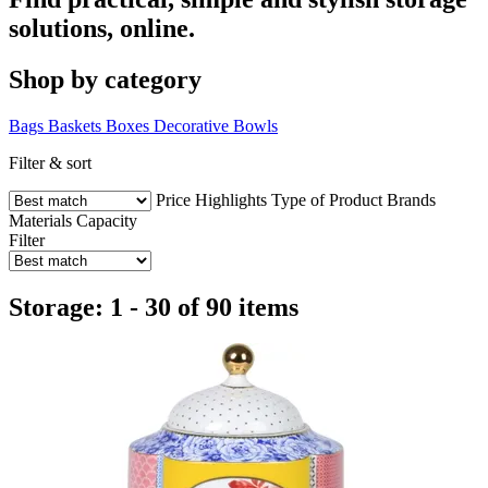
solutions, online.
Shop by category
Bags
Baskets
Boxes
Decorative Bowls
Filter & sort
Price
Highlights
Type of Product
Brands
Materials
Capacity
Filter
Storage: 1 - 30 of 90 items