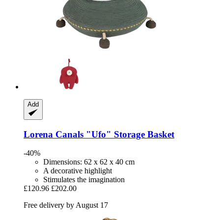
Add
Lorena Canals
"Ufo" Storage Basket
-40%
Dimensions: 62 x 62 x 40 cm
A decorative highlight
Stimulates the imagination
£120.96
£202.00
Free delivery by August 17