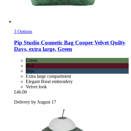
3 Options
Pip Studio
Cosmetic Bag Cooper Velvet Quilty
Days, extra large, Green
Green
Red
Blue
Extra large compartment
Elegant floral embroidery
Velvet look
£46.00
Delivery by August 17