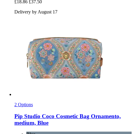
£18.86
£37.50
Delivery by August 17
2 Options
Pip Studio
Coco Cosmetic Bag Ornamento,
medium, Blue