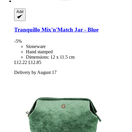
Add
Tranquillo
Mix'n'Match Jar -​ Blue
-5%
Stoneware
Hand stamped
Dimensions: 12 x 11.5 cm
£12.22
£12.85
Delivery by August 17