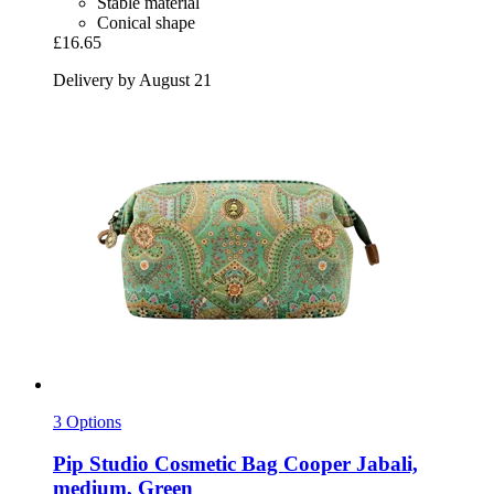
Stable material
Conical shape
£16.65
Delivery by August 21
3 Options
Pip Studio
Cosmetic Bag Cooper Jabali,
medium, Green