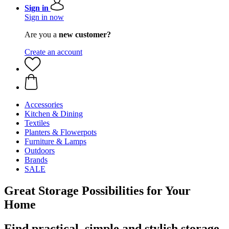
Sign in
Sign in now
Are you a
new customer?
Create an account
Accessories
Kitchen & Dining
Textiles
Planters & Flowerpots
Furniture & Lamps
Outdoors
Brands
SALE
Great Storage Possibilities for Your
Home
Find practical, simple and stylish storage