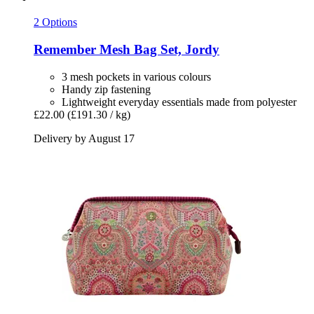
2 Options
Remember
Mesh Bag Set, Jordy
3 mesh pockets in various colours
Handy zip fastening
Lightweight everyday essentials made from polyester
£22.00
(£191.30 / kg)
Delivery by August 17