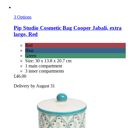
3 Options
Pip Studio
Cosmetic Bag Cooper Jabali, extra
large, Red
Red
Blue
Green
Size: 30 x 13.8 x 20.7 cm
1 main compartment
3 inner compartments
£46.00
Delivery by August 31