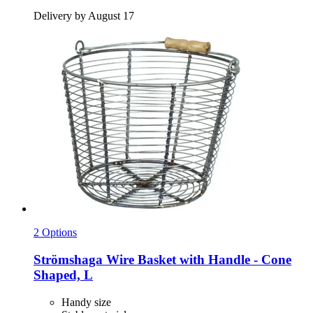
Delivery by August 17
2 Options
Strömshaga
Wire Basket with Handle -​ Cone
Shaped, L
Handy size