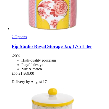
2 Options
Pip Studio
Royal Storage Jar, 1,75 Liter
-20%
High-quality porcelain
Playful design
Mix & match
£55.21
£69.00
Delivery by August 17