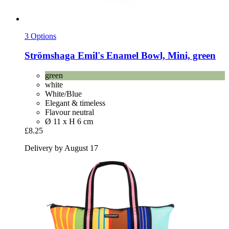
3 Options
Strömshaga
Emil's Enamel Bowl, Mini, green
green
white
White/Blue
Elegant & timeless
Flavour neutral
Ø 11 x H 6 cm
£8.25
Delivery by August 17