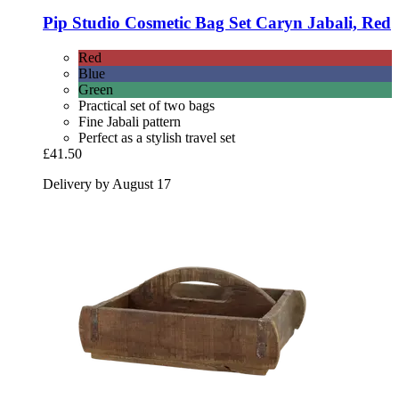
Pip Studio
Cosmetic Bag Set Caryn Jabali, Red
Red
Blue
Green
Practical set of two bags
Fine Jabali pattern
Perfect as a stylish travel set
£41.50
Delivery by August 17