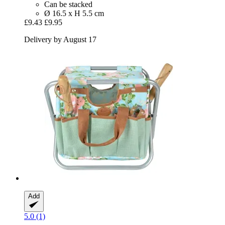
Can be stacked
Ø 16.5 x H 5.5 cm
£9.43
£9.95
Delivery by August 17
Add
5.0 (1)