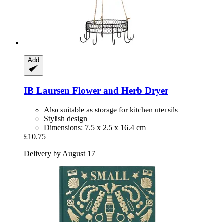
Add
IB Laursen
Flower and Herb Dryer
Also suitable as storage for kitchen utensils
Stylish design
Dimensions: 7.5 x 2.5 x 16.4 cm
£10.75
Delivery by August 17