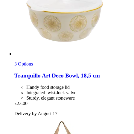
3 Options
Tranquillo
Art Deco Bowl, 18,5 cm
Handy food storage lid
Integrated twist-lock valve
Sturdy, elegant stoneware
£23.00
Delivery by August 17