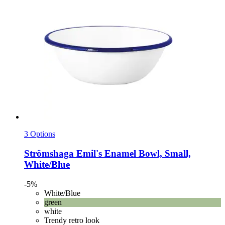
3 Options
Strömshaga
Emil's Enamel Bowl, Small,
White/Blue
-5%
White/Blue
green
white
Trendy retro look