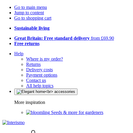
Go to main menu
Jump to content
Go to shopping cart
Sustainable living
Great Britain: Free standard delivery
from £69.90
Free returns
Help
Where is my order?
Returns
Delivery costs
Payment options
Contact us
All help topics
More inspiration
Seeds & more for gardeners