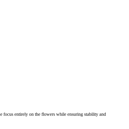
e focus entirely on the flowers while ensuring stability and