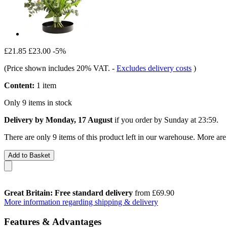
£21.85
£23.00
-5%
(Price shown includes 20% VAT.
-
Excludes delivery costs
)
Content:
1 item
Only 9 items in stock
Delivery by Monday, 17 August
if you order by
Sunday at 23:59
.
There are only 9 items of this product left in our warehouse. More are
Add to Basket
Great Britain: Free standard delivery
from £69.90
More information regarding shipping & delivery
Features & Advantages