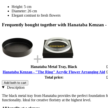
Height: 5 cm
Diameter: 26 cm
Elegant contrast to fresh flowers
Frequently bought together with Hanataba Kenzan -
Hanataba Metal Tray, Black
£
Hanataba Kenzan - "The Ring" Acrylic Flower Arranging Aid
£
Total price:
£
Add both to cart
Description
The black metal tray from Hanataba provides the perfect foundation for 
functionality. Ideal for creative floristry at the highest level.