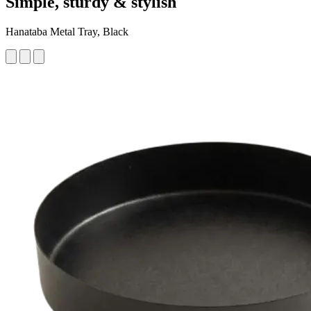
Simple, sturdy & stylish
Hanataba Metal Tray, Black