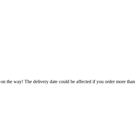
 on the way! The delivery date could be affected if you order more than 