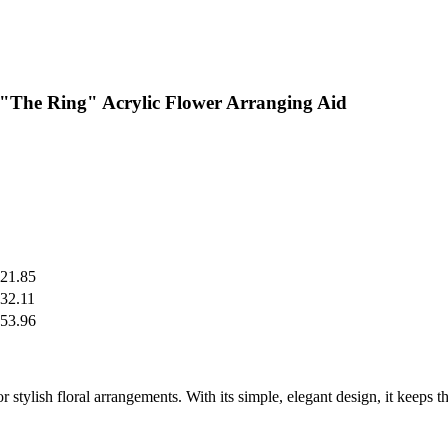
 "The Ring" Acrylic Flower Arranging Aid
21.85
32.11
53.96
stylish floral arrangements. With its simple, elegant design, it keeps th