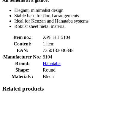
All benefits at a glance:
Elegant, minimalist design
Stable base for floral arrangements
Ideal for Kenzan and Hanataba systems
Robust sheet metal material
Item no.:
XPF-HT-5104
Content:
1 item
EAN:
7350133030348
Manufacturer No.:
5104
Brand:
Hanataba
Shape:
Round
Materials :
Blech
Related products