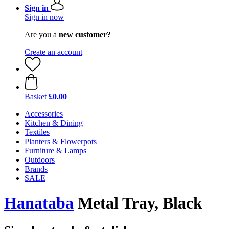
Sign in
Sign in now
Are you a
new customer?
Create an account
Basket
£0.00
Accessories
Kitchen & Dining
Textiles
Planters & Flowerpots
Furniture & Lamps
Outdoors
Brands
SALE
Hanataba
Metal Tray, Black