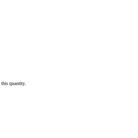
this quantity.