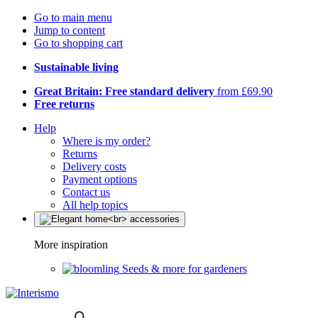
Go to main menu
Jump to content
Go to shopping cart
Sustainable living
Great Britain: Free standard delivery
from £69.90
Free returns
Help
Where is my order?
Returns
Delivery costs
Payment options
Contact us
All help topics
More inspiration
Seeds & more for gardeners