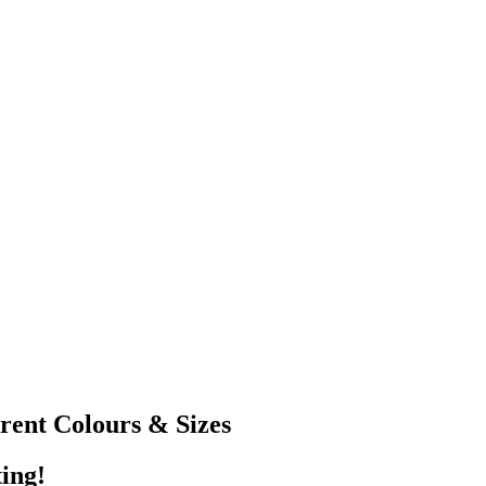
erent Colours & Sizes
ting!