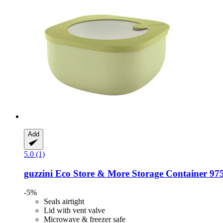
Add
5.0 (1)
guzzini
Eco Store & More Storage Container 97
-5%
Seals airtight
Lid with vent valve
Microwave & freezer safe