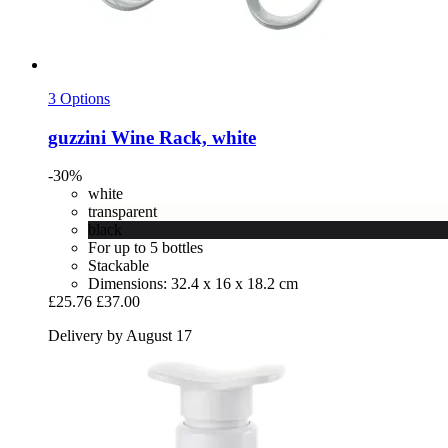
3 Options
guzzini
Wine Rack, white
-30%
white
transparent
black
For up to 5 bottles
Stackable
Dimensions: 32.4 x 16 x 18.2 cm
£25.76
£37.00
Delivery by August 17