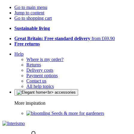
Go to main menu
Jump to content
Go to shopping cart
Sustainable living
Great Britain: Free standard delivery
from £69.90
Free returns
Help
Where is my order?
Returns
Delivery costs
Payment options
Contact us
All help topics
More inspiration
Seeds & more for gardeners