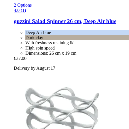
2 Options
4.0 (1)
guzzini
Salad Spinner 26 cm, Deep Air blue
Deep Air blue
Dark clay
With freshness retaining lid
High spin speed
Dimensions: 26 cm x 19 cm
£37.00
Delivery by August 17