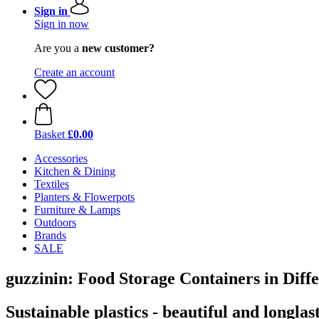
Sign in
Sign in now
Are you a
new customer?
Create an account
Basket
£0.00
Accessories
Kitchen & Dining
Textiles
Planters & Flowerpots
Furniture & Lamps
Outdoors
Brands
SALE
guzzinin: Food Storage Containers in Diff
Sustainable plastics - beautiful and longlas