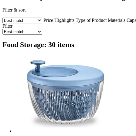
Filter & sort
Price
Highlights
Type of Product
Materials
Capa
Filter
Food Storage: 30 items