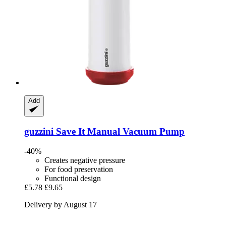
Add
guzzini
Save It Manual Vacuum Pump
-40%
Creates negative pressure
For food preservation
Functional design
£5.78
£9.65
Delivery by August 17