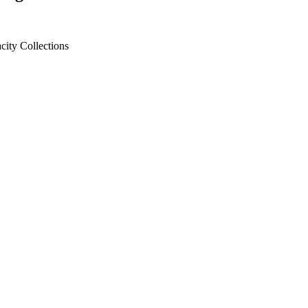
city
Collections