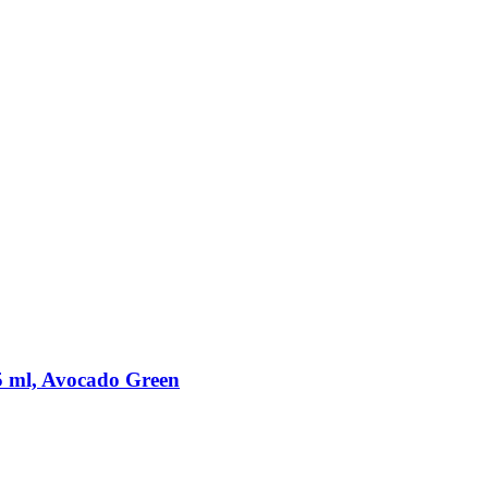
5 ml, Avocado Green