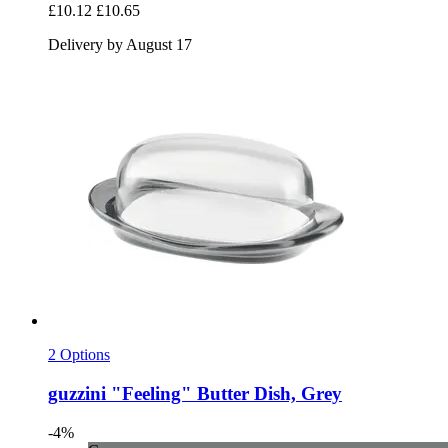
£10.12
£10.65
Delivery by August 17
2 Options
guzzini
"Feeling" Butter Dish, Grey
-4%