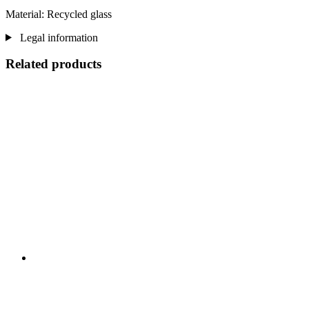
Material: Recycled glass
Legal information
Related products