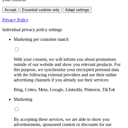
Accept
Essential cookies only
Adapt settings
Privacy Policy
Individual privacy policy settings
Marketing per customer match
With your consent, we will inform you about promotions
outside of our website and show you relevant products. For
this purpose, we synchronise your encrypted personal data
with the following external providers and use their online
advertising channels if you already use their services:
Bing, Criteo, Meta, Google, LinkedIn, Pinterest, TikTok
Marketing
By accepting these services, we are able to show you
advertisements, sponsored content or discounts for our