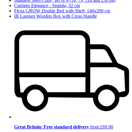
Stainless Steel Cups, Set of 4 (59, 79, 118 and 236 ml)
Cuisipro Elegance - Spatula, 32 cm
Flexa GROW Double Bed with Shelf, 140x200 cm
IB Laursen Wooden Box with Cross Handle
Great Britain: Free standard delivery
from £69.90