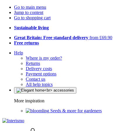
Go to main menu
Jump to content
Go to shopping cart
Sustainable living
Great Britain: Free standard delivery
from £69.90
Free returns
Help
Where is my order?
Returns
Delivery costs
Payment options
Contact us
All help topics
More inspiration
Seeds & more for gardeners