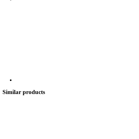
Similar products