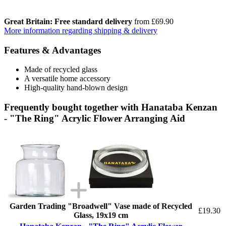
Great Britain: Free standard delivery
from £69.90
More information regarding shipping & delivery
Features & Advantages
Made of recycled glass
A versatile home accessory
High-quality hand-blown design
Frequently bought together with Hanataba Kenzan
- "The Ring" Acrylic Flower Arranging Aid
Garden Trading "Broadwell" Vase made of Recycled
£19.30
Glass, 19x19 cm