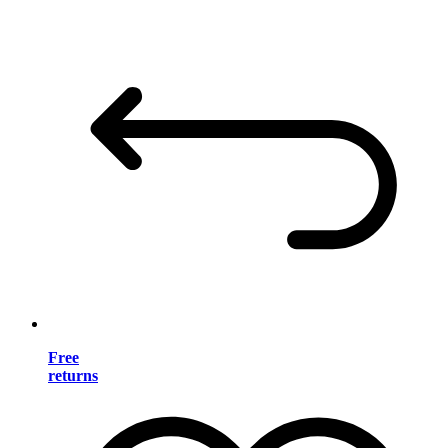
Free
returns