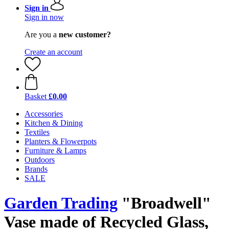
Sign in
Sign in now
Are you a
new customer?
Create an account
Basket
£0.00
Accessories
Kitchen & Dining
Textiles
Planters & Flowerpots
Furniture & Lamps
Outdoors
Brands
SALE
Garden Trading
"Broadwell"
Vase made of Recycled Glass,