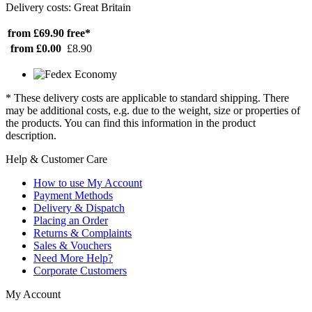
Delivery costs: Great Britain
from £69.90
free*
from £0.00
£8.90
* These delivery costs are applicable to standard shipping. There
may be additional costs, e.g. due to the weight, size or properties of
the products. You can find this information in the product
description.
Help & Customer Care
How to use My Account
Payment Methods
Delivery & Dispatch
Placing an Order
Returns & Complaints
Sales & Vouchers
Need More Help?
Corporate Customers
My Account