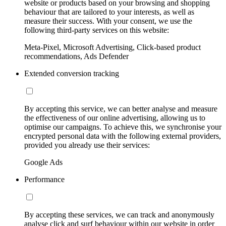
website or products based on your browsing and shopping
behaviour that are tailored to your interests, as well as
measure their success. With your consent, we use the
following third-party services on this website:
Meta-Pixel, Microsoft Advertising, Click-based product
recommendations, Ads Defender
Extended conversion tracking
By accepting this service, we can better analyse and measure
the effectiveness of our online advertising, allowing us to
optimise our campaigns. To achieve this, we synchronise your
encrypted personal data with the following external providers,
provided you already use their services:
Google Ads
Performance
By accepting these services, we can track and anonymously
analyse click and surf behaviour within our website in order