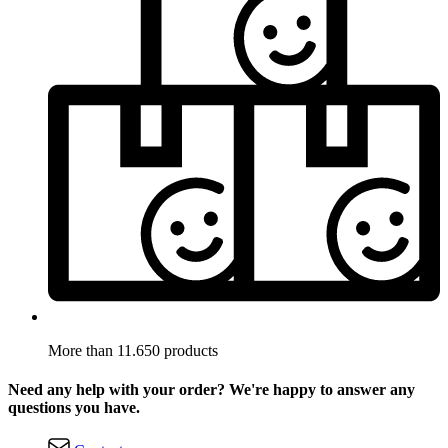
More than 11.650 products
Need any help with your order? We're happy to answer any
questions you have.