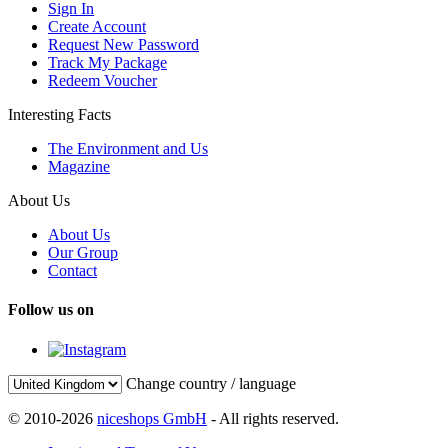
Sign In
Create Account
Request New Password
Track My Package
Redeem Voucher
Interesting Facts
The Environment and Us
Magazine
About Us
About Us
Our Group
Contact
Follow us on
Change country / language
© 2010-2026
niceshops GmbH
- All rights reserved.