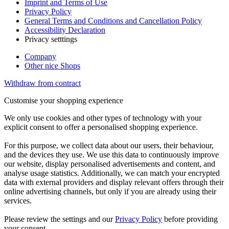
Imprint and Terms of Use
Privacy Policy
General Terms and Conditions and Cancellation Policy
Accessibility Declaration
Privacy setttings
Company
Other nice Shops
Withdraw from contract
Customise your shopping experience
We only use cookies and other types of technology with your
explicit consent to offer a personalised shopping experience.
For this purpose, we collect data about our users, their behaviour,
and the devices they use. We use this data to continuously improve
our website, display personalised advertisements and content, and
analyse usage statistics. Additionally, we can match your encrypted
data with external providers and display relevant offers through their
online advertising channels, but only if you are already using their
services.
Please review the settings and our
Privacy Policy
before providing
your consent.