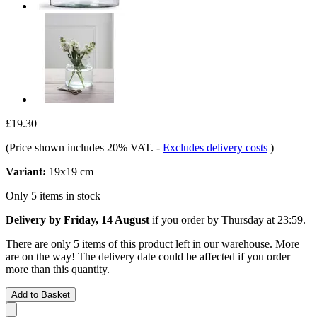
£19.30
(Price shown includes 20% VAT.
-
Excludes delivery costs
)
Variant:
19x19 cm
Only 5 items in stock
Delivery by Friday, 14 August
if you order by
Thursday at 23:59
.
There are only 5 items of this product left in our warehouse. More
are on the way! The delivery date could be affected if you order
more than this quantity.
Add to Basket