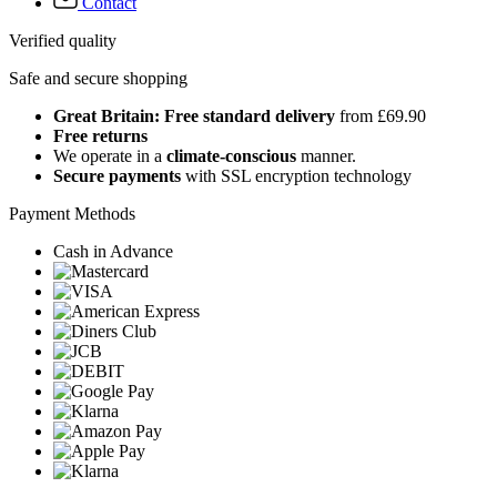
Contact
Verified quality
Safe and secure shopping
Great Britain: Free standard delivery
from £69.90
Free returns
We operate in a
climate-conscious
manner.
Secure payments
with SSL encryption technology
Payment Methods
Cash in Advance