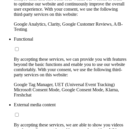
to optimise our website and continuously improve the overall
user experience. With your consent, we use the following
third-party services on this website:
Google Analytics, Clarity, Google Customer Reviews, A/B-
Testing
Functional
By accepting these services, we can provide you with features
beyond the basic functions and enable you to use our website
comfortably. With your consent, we use the following third-
party services on this website:
Google Tag Manager, UET (Universal Event Tracking)
Microsoft Consent Mode, Google Consent Mode, Klarna,
Freshchat
External media content
By accepting these services, we are able to show you videos