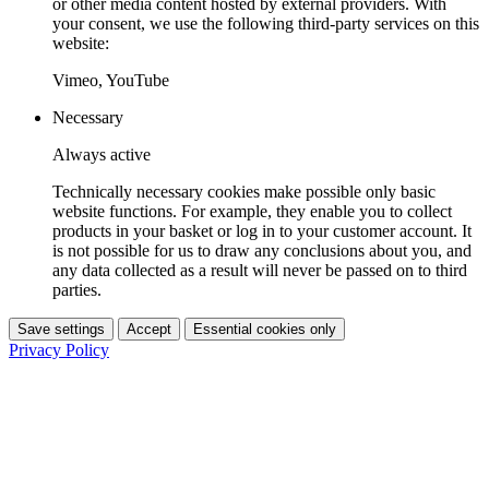
or other media content hosted by external providers. With
your consent, we use the following third-party services on this
website:
Vimeo, YouTube
Necessary
Always active
Technically necessary cookies make possible only basic
website functions. For example, they enable you to collect
products in your basket or log in to your customer account. It
is not possible for us to draw any conclusions about you, and
any data collected as a result will never be passed on to third
parties.
Save settings
Accept
Essential cookies only
Privacy Policy