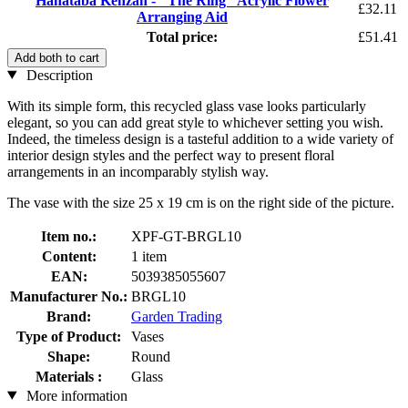
Hanataba Kenzan - "The Ring" Acrylic Flower
£32.11
Arranging Aid
Total price:
£51.41
Add both to cart
Description
With its simple form, this recycled glass vase looks particularly
elegant, so you can add great style to whichever setting you wish.
Indeed, the timeless design is a tasteful addition to a wide variety of
interior design styles and the perfect way to present floral
arrangements in an incomparably stylish way.
The vase with the size 25 x 19 cm is on the right side of the picture.
Item no.:
XPF-GT-BRGL10
Content:
1 item
EAN:
5039385055607
Manufacturer No.:
BRGL10
Brand:
Garden Trading
Type of Product:
Vases
Shape:
Round
Materials :
Glass
More information