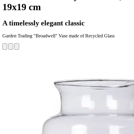
19x19 cm
A timelessly elegant classic
Garden Trading "Broadwell" Vase made of Recycled Glass