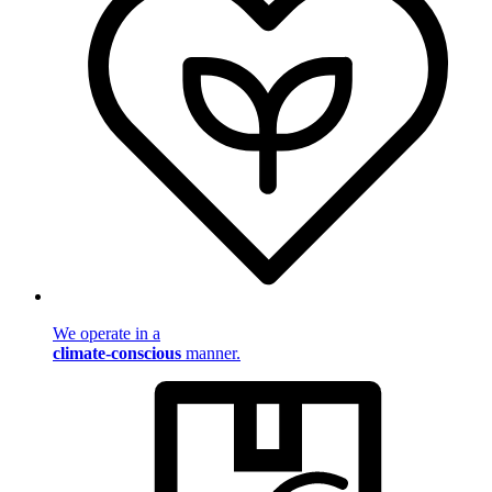
We operate in a
climate-conscious
manner.