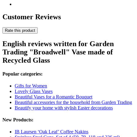
Customer Reviews
Rate this product
English reviews written for Garden
Trading "Broadwell" Vase made of
Recycled Glass
Popular categories:
Gifts for Women
Lovely Glass Vases
Beautiful Vases for a Romantic Bouquet
Beautiful accessories for the household from Garden Trading
Beautify your home with stylish Easter decorations
New Products:
IB Laursen ‘Oak Leaf’ Coffee Nakins