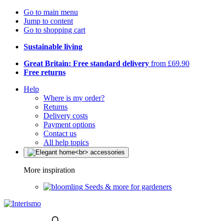
Go to main menu
Jump to content
Go to shopping cart
Sustainable living
Great Britain: Free standard delivery
from £69.90
Free returns
Help
Where is my order?
Returns
Delivery costs
Payment options
Contact us
All help topics
More inspiration
Seeds & more for gardeners