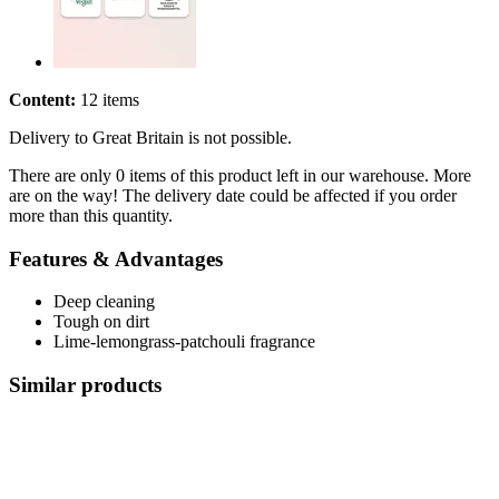
Content:
12 items
Delivery to Great Britain is not possible.
There are only 0 items of this product left in our warehouse. More
are on the way! The delivery date could be affected if you order
more than this quantity.
Features & Advantages
Deep cleaning
Tough on dirt
Lime-lemongrass-patchouli fragrance
Similar products