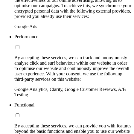
the effectiveness of our online advertising, allowing us to
optimise our campaigns. To achieve this, we synchronise your
encrypted personal data with the following external providers,
provided you already use their services:
Google Ads
Performance
By accepting these services, we can track and anonymously
analyse click and surf behaviour within our website in order
to optimise our website and continuously improve the overall
user experience. With your consent, we use the following
third-party services on this website:
Google Analytics, Clarity, Google Customer Reviews, A/B-
Testing
Functional
By accepting these services, we can provide you with features
beyond the basic functions and enable you to use our website