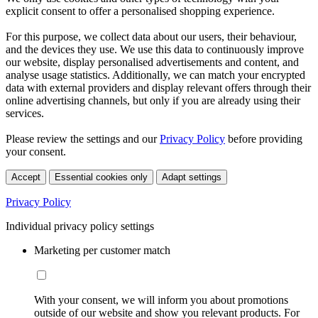
explicit consent to offer a personalised shopping experience.
For this purpose, we collect data about our users, their behaviour,
and the devices they use. We use this data to continuously improve
our website, display personalised advertisements and content, and
analyse usage statistics. Additionally, we can match your encrypted
data with external providers and display relevant offers through their
online advertising channels, but only if you are already using their
services.
Please review the settings and our
Privacy Policy
before providing
your consent.
Accept
Essential cookies only
Adapt settings
Privacy Policy
Individual privacy policy settings
Marketing per customer match
With your consent, we will inform you about promotions
outside of our website and show you relevant products. For