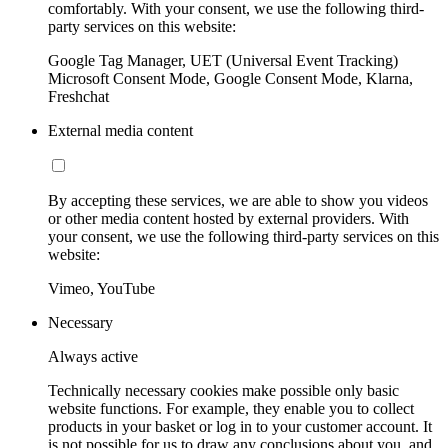
comfortably. With your consent, we use the following third-
party services on this website:
Google Tag Manager, UET (Universal Event Tracking)
Microsoft Consent Mode, Google Consent Mode, Klarna,
Freshchat
External media content
By accepting these services, we are able to show you videos
or other media content hosted by external providers. With
your consent, we use the following third-party services on this
website:
Vimeo, YouTube
Necessary
Always active
Technically necessary cookies make possible only basic
website functions. For example, they enable you to collect
products in your basket or log in to your customer account. It
is not possible for us to draw any conclusions about you, and