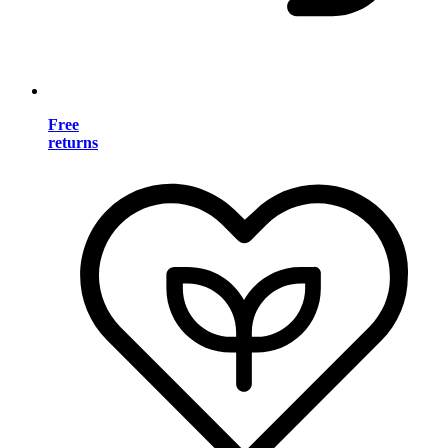
Free
returns