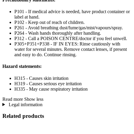
P101 - If medical advice is needed, have product container or
label at hand.
P102 - Keep out of reach of children.
P261 - Avoid breathing dust/fume/gas/mist/vapours/spray.
P264 - Wash hands thoroughly after handling.
P312 - Call a POISON CENTRE/doctor if you feel unwell.
P305+P351+P338 - IF IN EYES: Rinse cautiously with
water for several minutes. Remove contact lenses, if present
and easy to do. Continue rinsing.
Hazard statements:
H315 - Causes skin irritation
H319 - Causes serious eye irritation
H335 - May cause respiratory irritation
Read more
Show less
Legal information
Related products