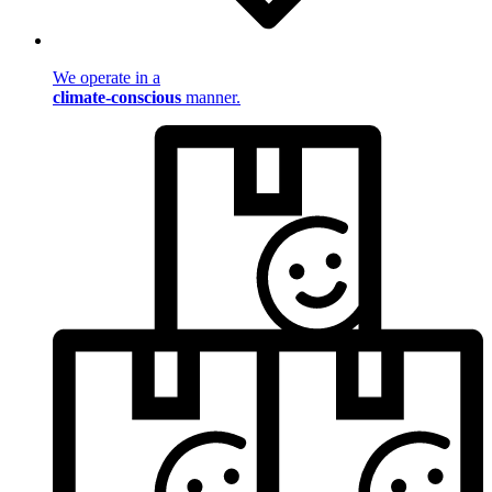
We operate in a
climate-conscious
manner.