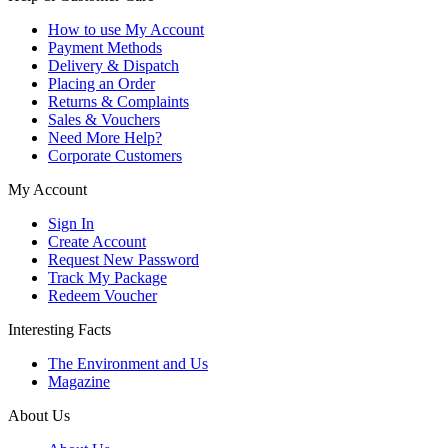
How to use My Account
Payment Methods
Delivery & Dispatch
Placing an Order
Returns & Complaints
Sales & Vouchers
Need More Help?
Corporate Customers
My Account
Sign In
Create Account
Request New Password
Track My Package
Redeem Voucher
Interesting Facts
The Environment and Us
Magazine
About Us