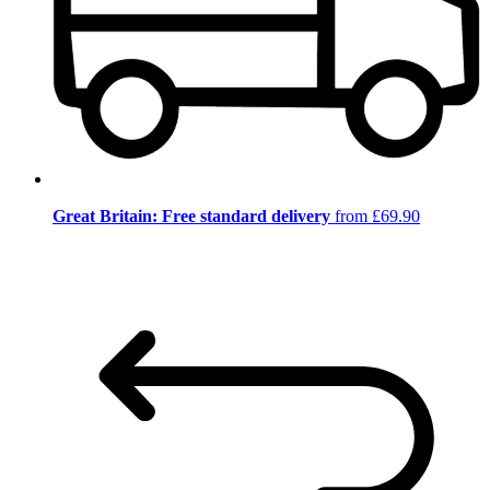
Great Britain: Free standard delivery
from £69.90