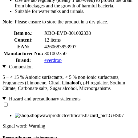
Use the tab regularly (ideally 1 tab/week) to protect the drain
from blockages and the growth of harmful bacteria.
Suitable for water tanks and urinals.
Note
: Please ensure to store the product in a dry place.
Item no.:
XBO-EVD-301002338
Content:
12 items
EAN:
4260683853997
Manufacturer No.:
301002350
Brand:
everdrop
Compostion
5 – < 15 % Anionic surfactants, < 5 % non-ionic surfactants,
Fragrances (Limonene, Citral,
Linalool
), pH regulator, Sodium
Citrate, Carbonate salts, Sugar alcohol, Microorganisms
Hazard and precautionary statements
Signal word: Warning
Precautionary statements: