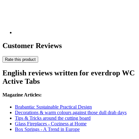
Customer Reviews
Rate this product
English reviews written for everdrop WC
Active Tabs
Magazine Articles:
Brabantia: Sustainable Practical Design
Decorations & warm colours against those dull drab days
Tips & Tricks around the cutting board
Glass Fireplaces - Coziness at Home
Box Springs - A Trend in Europe