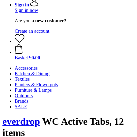
Sign in
Sign in now
Are you a
new customer?
Create an account
Basket
£0.00
Accessories
Kitchen & Dining
Textiles
Planters & Flowerpots
Furniture & Lamps
Outdoors
Brands
SALE
everdrop
WC Active Tabs, 12
items