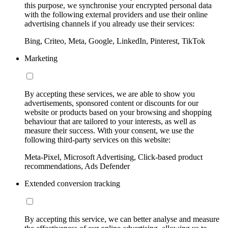
this purpose, we synchronise your encrypted personal data
with the following external providers and use their online
advertising channels if you already use their services:
Bing, Criteo, Meta, Google, LinkedIn, Pinterest, TikTok
Marketing
By accepting these services, we are able to show you
advertisements, sponsored content or discounts for our
website or products based on your browsing and shopping
behaviour that are tailored to your interests, as well as
measure their success. With your consent, we use the
following third-party services on this website:
Meta-Pixel, Microsoft Advertising, Click-based product
recommendations, Ads Defender
Extended conversion tracking
By accepting this service, we can better analyse and measure