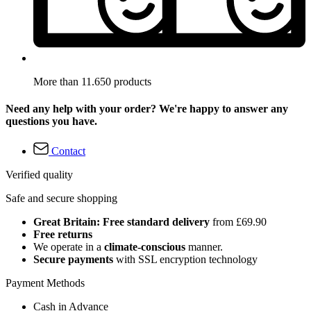
More than 11.650 products
Need any help with your order? We're happy to answer any
questions you have.
Contact
Verified quality
Safe and secure shopping
Great Britain: Free standard delivery
from £69.90
Free returns
We operate in a
climate-conscious
manner.
Secure payments
with SSL encryption technology
Payment Methods
Cash in Advance