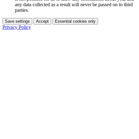
any data collected as a result will never be passed on to third
parties.
Save settings
Accept
Essential cookies only
Privacy Policy