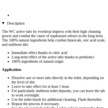
Description
The WC active tabs by everdrop impress with their high cleaning
power and combat the cause of unpleasant odours in the long term.
The 100% natural ingredients help combat limescale, uric acid scale,
and stubborn dirt.
Immediate effect thanks to citric acid
Long-term effect of the active tabs thanks to probiotics
100% ingredients of natural origin
Application
:
Dissolve one or more tabs directly in the toilet, depending on
the level of dirt.
Leave to take effect for at least 1 hour.
For particularly stubborn toilet deposits, you can leave the tab
to work overnight.
Use the toilet brush for additional cleaning. Flush thereafter.
Repeat the process if necessary.