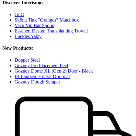
Discover Interismo:
GuC
Sköna Ting "Oranges" Matchbox
Vacu Vin Bar Spoon
Esschert Design Transplanting Trowel
Luckies Yatzy
New Products:
Dopper Steel
Gozney Pro Placement Peel
Gozney Dome XL (Gen 2) Door - Black
IB Laursen 'House' Doormat
Gozney Dough Scraper