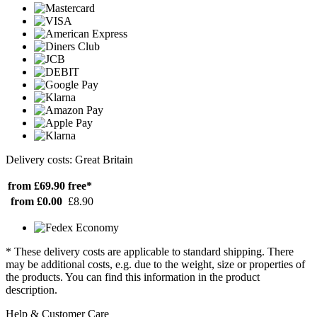
Delivery costs: Great Britain
from £69.90
free*
from £0.00
£8.90
* These delivery costs are applicable to standard shipping. There
may be additional costs, e.g. due to the weight, size or properties of
the products. You can find this information in the product
description.
Help & Customer Care