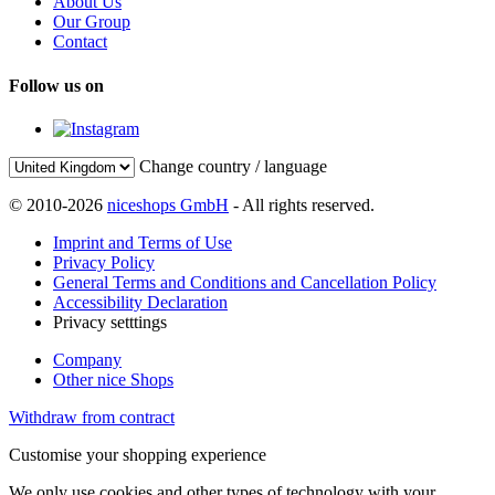
About Us
Our Group
Contact
Follow us on
Change country / language
© 2010-2026
niceshops GmbH
- All rights reserved.
Imprint and Terms of Use
Privacy Policy
General Terms and Conditions and Cancellation Policy
Accessibility Declaration
Privacy setttings
Company
Other nice Shops
Withdraw from contract
Customise your shopping experience
We only use cookies and other types of technology with your