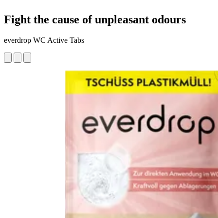
Fight the cause of unpleasant odours
everdrop WC Active Tabs