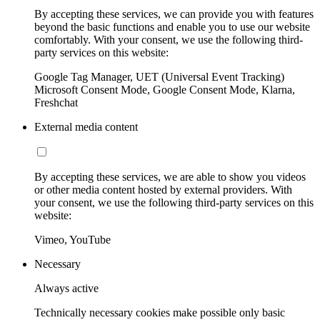
By accepting these services, we can provide you with features
beyond the basic functions and enable you to use our website
comfortably. With your consent, we use the following third-
party services on this website:
Google Tag Manager, UET (Universal Event Tracking)
Microsoft Consent Mode, Google Consent Mode, Klarna,
Freshchat
External media content
By accepting these services, we are able to show you videos
or other media content hosted by external providers. With
your consent, we use the following third-party services on this
website:
Vimeo, YouTube
Necessary
Always active
Technically necessary cookies make possible only basic