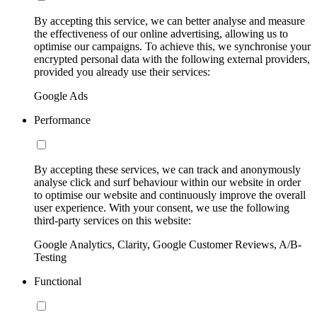
By accepting this service, we can better analyse and measure
the effectiveness of our online advertising, allowing us to
optimise our campaigns. To achieve this, we synchronise your
encrypted personal data with the following external providers,
provided you already use their services:
Google Ads
Performance
By accepting these services, we can track and anonymously
analyse click and surf behaviour within our website in order
to optimise our website and continuously improve the overall
user experience. With your consent, we use the following
third-party services on this website:
Google Analytics, Clarity, Google Customer Reviews, A/B-
Testing
Functional