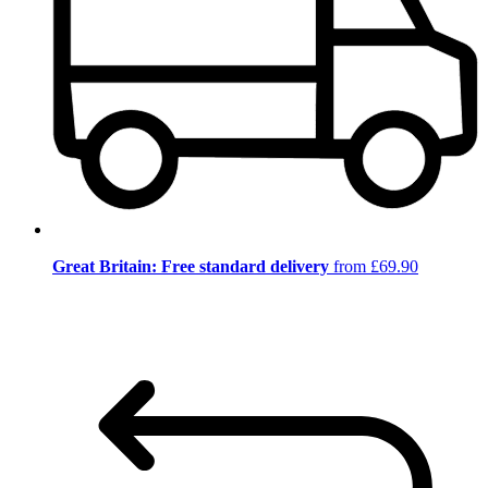
Great Britain: Free standard delivery
from £69.90