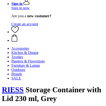
Sign in
Sign in now
Are you a
new customer?
Create an account
Accessories
Kitchen & Dining
Textiles
Planters & Flowerpots
Furniture & Lamps
Outdoors
Brands
SALE
RIESS
Storage Container with
Lid 230 ml, Grey