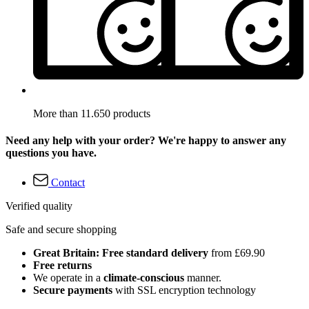
More than 11.650 products
Need any help with your order? We're happy to answer any
questions you have.
Contact
Verified quality
Safe and secure shopping
Great Britain: Free standard delivery
from £69.90
Free returns
We operate in a
climate-conscious
manner.
Secure payments
with SSL encryption technology