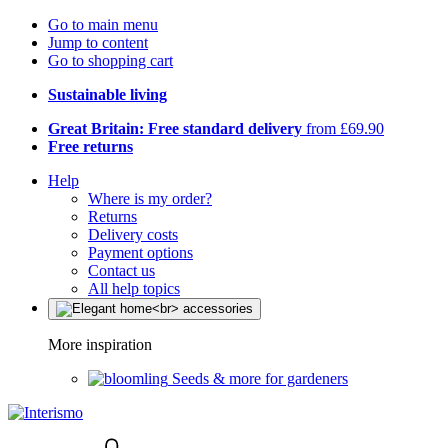
Go to main menu
Jump to content
Go to shopping cart
Sustainable living
Great Britain: Free standard delivery
from £69.90
Free returns
Help
Where is my order?
Returns
Delivery costs
Payment options
Contact us
All help topics
More inspiration
Seeds & more for gardeners