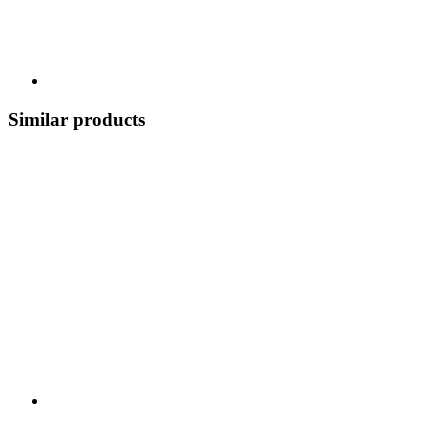
Similar products