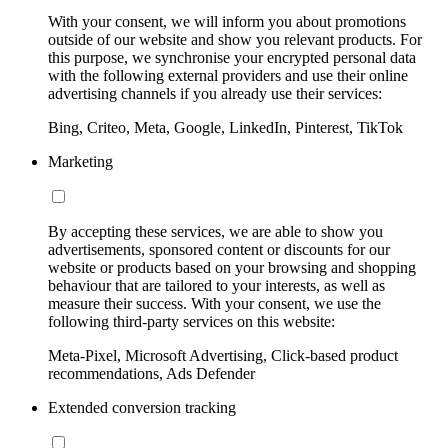
With your consent, we will inform you about promotions
outside of our website and show you relevant products. For
this purpose, we synchronise your encrypted personal data
with the following external providers and use their online
advertising channels if you already use their services:
Bing, Criteo, Meta, Google, LinkedIn, Pinterest, TikTok
Marketing
By accepting these services, we are able to show you
advertisements, sponsored content or discounts for our
website or products based on your browsing and shopping
behaviour that are tailored to your interests, as well as
measure their success. With your consent, we use the
following third-party services on this website:
Meta-Pixel, Microsoft Advertising, Click-based product
recommendations, Ads Defender
Extended conversion tracking