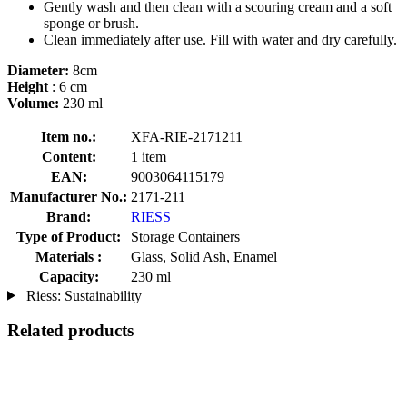
Gently wash and then clean with a scouring cream and a soft
sponge or brush.
Clean immediately after use. Fill with water and dry carefully.
Diameter:
8cm
Height
: 6 cm
Volume:
230 ml
Item no.:
XFA-RIE-2171211
Content:
1 item
EAN:
9003064115179
Manufacturer No.:
2171-211
Brand:
RIESS
Type of Product:
Storage Containers
Materials :
Glass, Solid Ash, Enamel
Capacity:
230 ml
Riess: Sustainability
Related products