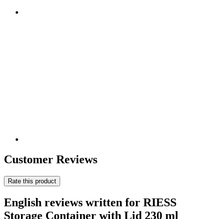
Customer Reviews
Rate this product
English reviews written for RIESS
Storage Container with Lid 230 ml