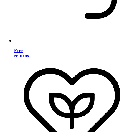
Free
returns