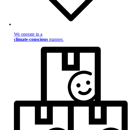
We operate in a
climate-conscious
manner.