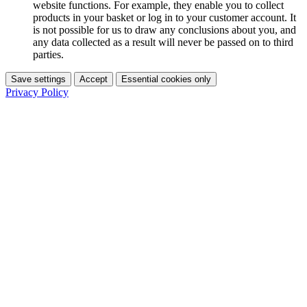
website functions. For example, they enable you to collect
products in your basket or log in to your customer account. It
is not possible for us to draw any conclusions about you, and
any data collected as a result will never be passed on to third
parties.
Save settings
Accept
Essential cookies only
Privacy Policy