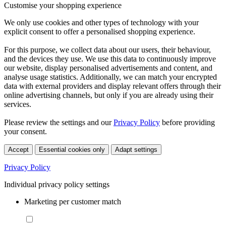
Customise your shopping experience
We only use cookies and other types of technology with your
explicit consent to offer a personalised shopping experience.
For this purpose, we collect data about our users, their behaviour,
and the devices they use. We use this data to continuously improve
our website, display personalised advertisements and content, and
analyse usage statistics. Additionally, we can match your encrypted
data with external providers and display relevant offers through their
online advertising channels, but only if you are already using their
services.
Please review the settings and our
Privacy Policy
before providing
your consent.
Accept
Essential cookies only
Adapt settings
Privacy Policy
Individual privacy policy settings
Marketing per customer match