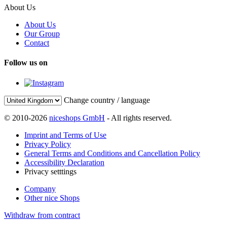
About Us
About Us
Our Group
Contact
Follow us on
Change country / language
© 2010-2026
niceshops GmbH
- All rights reserved.
Imprint and Terms of Use
Privacy Policy
General Terms and Conditions and Cancellation Policy
Accessibility Declaration
Privacy setttings
Company
Other nice Shops
Withdraw from contract