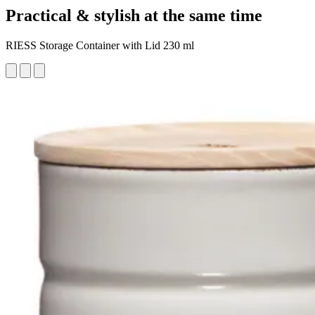
Practical & stylish at the same time
RIESS Storage Container with Lid 230 ml