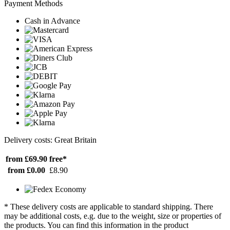
Payment Methods
Cash in Advance
Delivery costs: Great Britain
from £69.90
free*
from £0.00
£8.90
* These delivery costs are applicable to standard shipping. There
may be additional costs, e.g. due to the weight, size or properties of
the products. You can find this information in the product