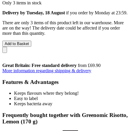
Only 3 items in stock
Delivery by Tuesday, 18 August
if you order by
Monday at 23:59
.
There are only 3 items of this product left in our warehouse. More
are on the way! The delivery date could be affected if you order
more than this quantity.
Add to Basket
Great Britain: Free standard delivery
from £69.90
More information regarding shipping & delivery
Features & Advantages
Keeps flavours where they belong!
Easy to label
Keeps bacteria away
Frequently bought together with Greenomic Risotto,
Lemon (170 g)