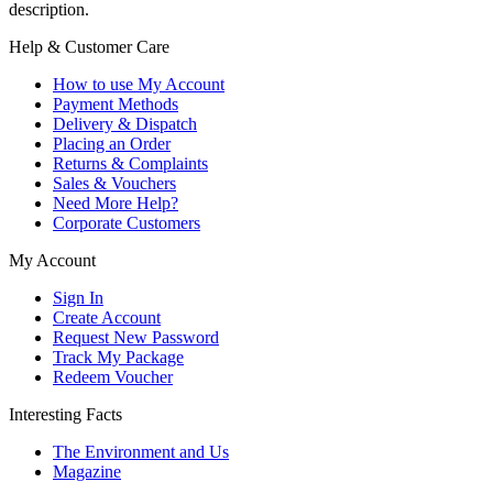
description.
Help & Customer Care
How to use My Account
Payment Methods
Delivery & Dispatch
Placing an Order
Returns & Complaints
Sales & Vouchers
Need More Help?
Corporate Customers
My Account
Sign In
Create Account
Request New Password
Track My Package
Redeem Voucher
Interesting Facts
The Environment and Us
Magazine