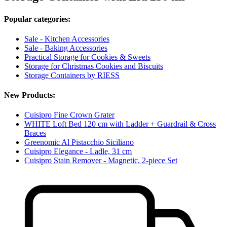
Popular categories:
Sale - Kitchen Accessories
Sale - Baking Accessories
Practical Storage for Cookies & Sweets
Storage for Christmas Cookies and Biscuits
Storage Containers by RIESS
New Products:
Cuisipro Fine Crown Grater
WHITE Loft Bed 120 cm with Ladder + Guardrail & Cross
Braces
Greenomic Al Pistacchio Siciliano
Cuisipro Elegance - Ladle, 31 cm
Cuisipro Stain Remover - Magnetic, 2-piece Set