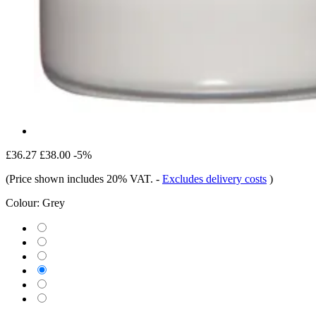
£36.27
£38.00
-5%
(Price shown includes 20% VAT.
-
Excludes delivery costs
)
Colour:
Grey