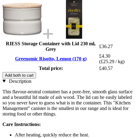
RIESS Storage Container with Lid 230 ml,
£36.27
Grey
£4.30
Greenomic Risotto, Lemon (170 g)
(£25.29 / kg)
Total price:
£40.57
Add both to cart
Description
This flavour-neutral container has a pore-free, smooth glass surface
and a beautiful lid made of ash wood. The lid can be easily labeled
so you never have to guess what is in the container. This "Kitchen
Management" canister is the smallest in our range and is ideal for
storing food or other things.
Care Instructions:
After heating, quickly reduce the heat.