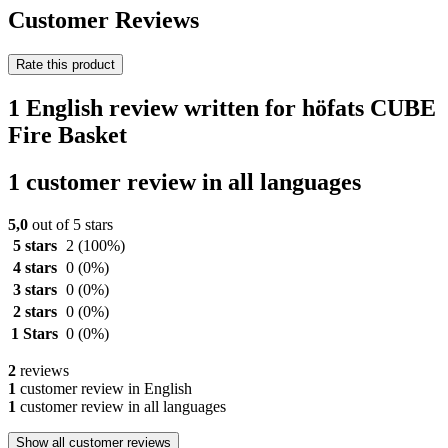
Customer Reviews
Rate this product
1 English review written for höfats CUBE
Fire Basket
1 customer review in all languages
5,0
out of 5 stars
5 stars
2
(100%)
4 stars
0
(0%)
3 stars
0
(0%)
2 stars
0
(0%)
1 Stars
0
(0%)
2
reviews
1
customer review in English
1
customer review in all languages
Show all customer reviews