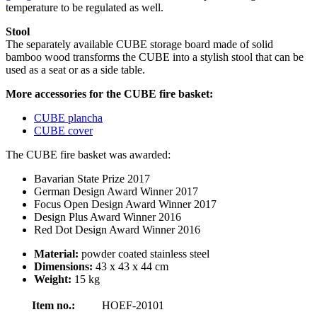
temperature to be regulated as well.
Stool
The separately available CUBE storage board made of solid
bamboo wood transforms the CUBE into a stylish stool that can be
used as a seat or as a side table.
More accessories for the CUBE fire basket:
CUBE plancha
CUBE cover
The CUBE fire basket was awarded:
Bavarian State Prize 2017
German Design Award Winner 2017
Focus Open Design Award Winner 2017
Design Plus Award Winner 2016
Red Dot Design Award Winner 2016
Material:
powder coated stainless steel
Dimensions:
43 x 43 x 44 cm
Weight:
15 kg
Item no.:
HOEF-20101