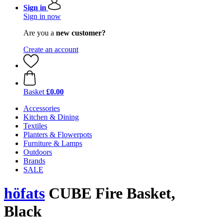
Sign in
Sign in now
Are you a
new customer?
Create an account
Basket
£0.00
Accessories
Kitchen & Dining
Textiles
Planters & Flowerpots
Furniture & Lamps
Outdoors
Brands
SALE
höfats
CUBE Fire Basket,
Black