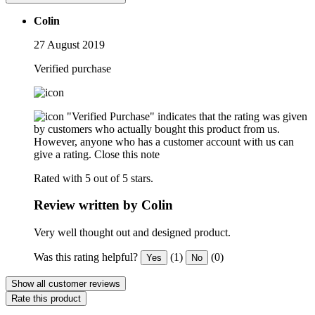
Colin
27 August 2019
Verified purchase
"Verified Purchase" indicates that the rating was given
by customers who actually bought this product from us.
However, anyone who has a customer account with us can
give a rating.
Close this note
Rated with 5 out of 5 stars.
Review written by Colin
Very well thought out and designed product.
Was this rating helpful?
(1)
(0)
Yes
No
Show all customer reviews
Rate this product