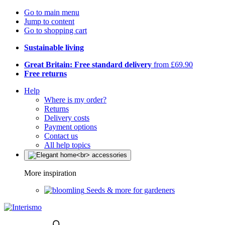
Go to main menu
Jump to content
Go to shopping cart
Sustainable living
Great Britain: Free standard delivery
from £69.90
Free returns
Help
Where is my order?
Returns
Delivery costs
Payment options
Contact us
All help topics
More inspiration
Seeds & more for gardeners