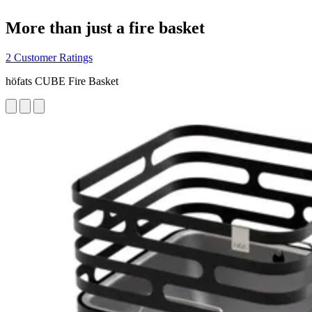
More than just a fire basket
2 Customer Ratings
höfats CUBE Fire Basket