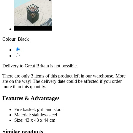
Colour:
Black
Delivery to Great Britain is not possible.
There are only 3 items of this product left in our warehouse. More
are on the way! The delivery date could be affected if you order
more than this quantity.
Features & Advantages
Fire basket, grill and stool
Material: stainless steel
Size: 43 x 43 x 44 cm
Similar products