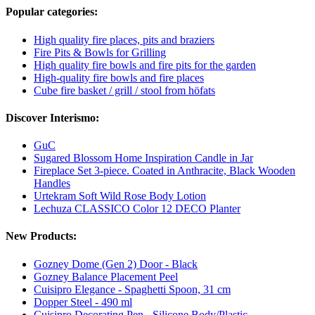
Popular categories:
High quality fire places, pits and braziers
Fire Pits & Bowls for Grilling
High quality fire bowls and fire pits for the garden
High-quality fire bowls and fire places
Cube fire basket / grill / stool from höfats
Discover Interismo:
GuC
Sugared Blossom Home Inspiration Candle in Jar
Fireplace Set 3-piece. Coated in Anthracite, Black Wooden
Handles
Urtekram Soft Wild Rose Body Lotion
Lechuza CLASSICO Color 12 DECO Planter
New Products:
Gozney Dome (Gen 2) Door - Black
Gozney Balance Placement Peel
Cuisipro Elegance - Spaghetti Spoon, 31 cm
Dopper Steel - 490 ml
Cuisipro Decorating Pen - Silicone Body/Plastic