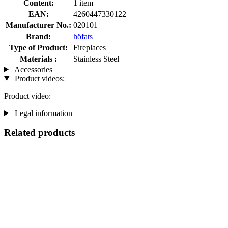
Content:
1 item
EAN:
4260447330122
Manufacturer No.:
020101
Brand:
höfats
Type of Product:
Fireplaces
Materials :
Stainless Steel
Accessories
Product videos:
Product video:
Legal information
Related products