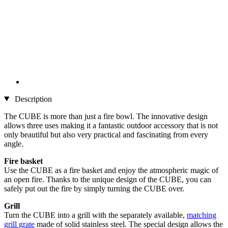
Description
The CUBE is more than just a fire bowl. The innovative design
allows three uses making it a fantastic outdoor accessory that is not
only beautiful but also very practical and fascinating from every
angle.
Fire basket
Use the CUBE as a fire basket and enjoy the atmospheric magic of
an open fire. Thanks to the unique design of the CUBE, you can
safely put out the fire by simply turning the CUBE over.
Grill
Turn the CUBE into a grill with the separately available,
matching
grill grate
made of solid stainless steel. The special design allows the